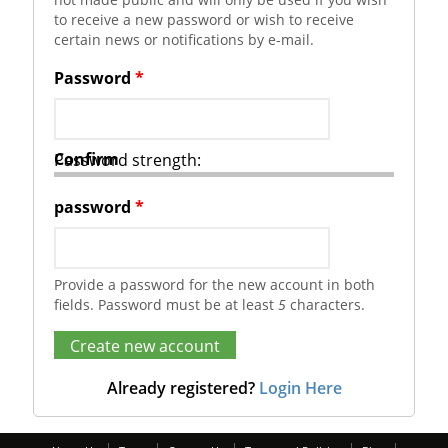
to receive a new password or wish to receive
certain news or notifications by e-mail.
Password
*
Confirm
Password strength:
password
*
Provide a password for the new account in both
fields. Password must be at least
5
characters.
Already registered?
Login Here