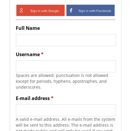
Login with Google
Login with
Facebook
Full Name
Username
*
Spaces are allowed; punctuation is not allowed
except for periods, hyphens, apostrophes, and
underscores.
E-mail address
*
A valid e-mail address. All e-mails from the system
will be sent to this address. The e-mail address is
not made public and will only be used if you wish