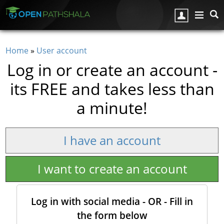
Skip to main content
Home
»
User account
You are here
Log in or create an account -
its FREE and takes less than
a minute!
I have an account
I want to create an account
Log in with social media - OR - Fill in
the form below