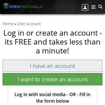
Skip to main content
Home
»
User account
You are here
Log in or create an account -
its FREE and takes less than
a minute!
I have an account
I want to create an account
Log in with social media - OR - Fill in
the form below