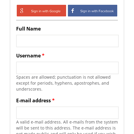
Login with Google
Login with
Facebook
Full Name
Username
*
Spaces are allowed; punctuation is not allowed
except for periods, hyphens, apostrophes, and
underscores.
E-mail address
*
A valid e-mail address. All e-mails from the system
will be sent to this address. The e-mail address is
not made public and will only be used if you wish