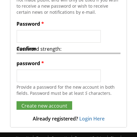
to receive a new password or wish to receive
certain news or notifications by e-mail.
Password
*
Confirm
Password strength:
password
*
Provide a password for the new account in both
fields. Password must be at least
5
characters.
Already registered?
Login Here