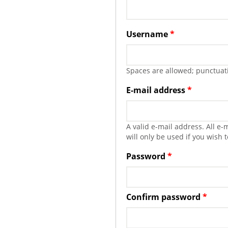
Username
*
Spaces are allowed; punctuati
E-mail address
*
A valid e-mail address. All e
will only be used if you wish 
Password
*
Confirm password
*