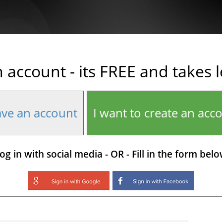
n account - its FREE and takes 
ave an account
I want to create an acc
og in with social media - OR - Fill in the form bel
Login with Google
Login with Facebo