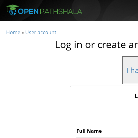
Skip to main content
Home
»
User account
You are here
Log in or create a
I h
L
Full Name