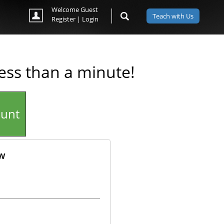
Welcome Guest
Teach with Us
Register
|
Login
less than a minute!
ount
ow
ok