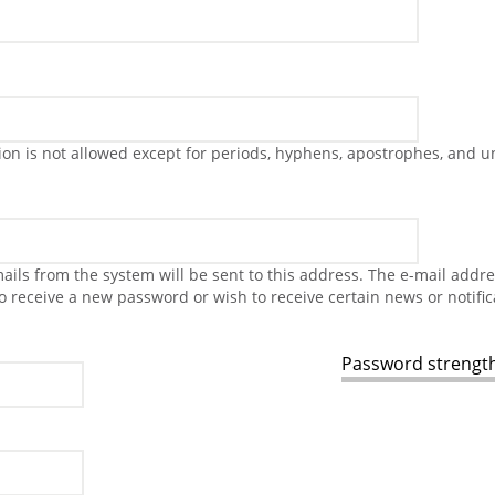
on is not allowed except for periods, hyphens, apostrophes, and u
-mails from the system will be sent to this address. The e-mail addr
to receive a new password or wish to receive certain news or notific
Password strength