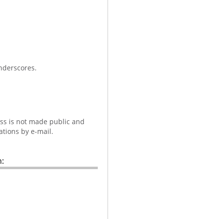
nderscores.
ess is not made public and
ations by e-mail.
: