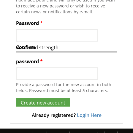
to receive a new password or wish to receive
certain news or notifications by e-mail.
Password
*
Confirm
Password strength:
password
*
Provide a password for the new account in both
fields. Password must be at least
5
characters.
Already registered?
Login Here