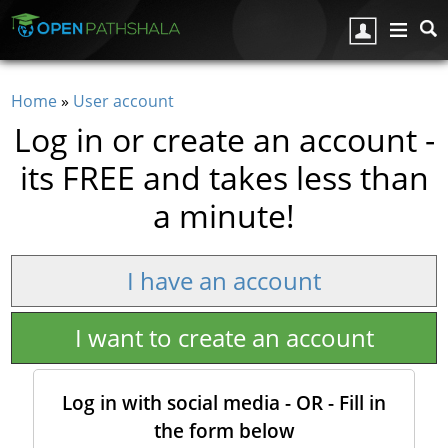
Skip to main content
Home
»
User account
You are here
Log in or create an account -
its FREE and takes less than
a minute!
I have an account
I want to create an account
Log in with social media - OR - Fill in
the form below