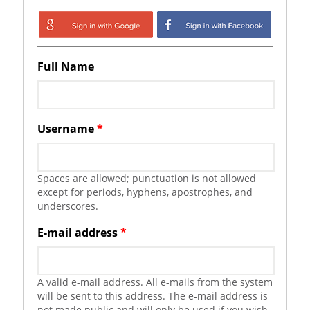
Login with Google
Login with
Facebook
Full Name
Username
*
Spaces are allowed; punctuation is not allowed
except for periods, hyphens, apostrophes, and
underscores.
E-mail address
*
A valid e-mail address. All e-mails from the system
will be sent to this address. The e-mail address is
not made public and will only be used if you wish