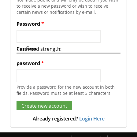
to receive a new password or wish to receive
certain news or notifications by e-mail.
Password
*
Confirm
Password strength:
password
*
Provide a password for the new account in both
fields. Password must be at least
5
characters.
Already registered?
Login Here