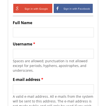
Login with Google
Login with
Facebook
Full Name
Username
*
Spaces are allowed; punctuation is not allowed
except for periods, hyphens, apostrophes, and
underscores.
E-mail address
*
A valid e-mail address. All e-mails from the system
will be sent to this address. The e-mail address is
not made public and will only be used if you wish