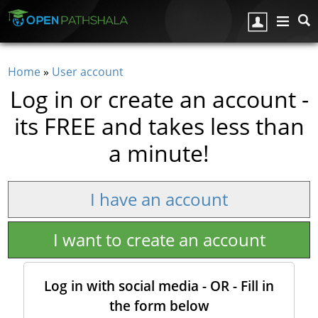
Skip to main content
Home
»
User account
You are here
Log in or create an account -
its FREE and takes less than
a minute!
I have an account
I want to create an account
Log in with social media - OR - Fill in
the form below