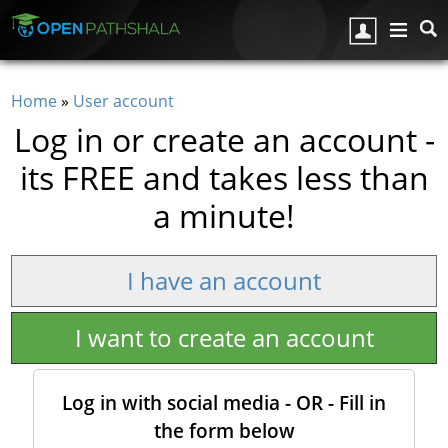
Skip to main content
Home
»
User account
You are here
Log in or create an account -
its FREE and takes less than
a minute!
I have an account
I want to create an account
Log in with social media - OR - Fill in
the form below