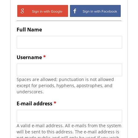
Login with Google
Login with
Facebook
Full Name
Username
*
Spaces are allowed; punctuation is not allowed
except for periods, hyphens, apostrophes, and
underscores.
E-mail address
*
A valid e-mail address. All e-mails from the system
will be sent to this address. The e-mail address is
not made public and will only be used if you wish