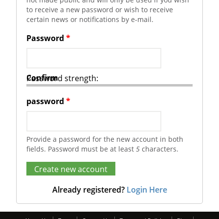
to receive a new password or wish to receive
certain news or notifications by e-mail.
Password
*
Confirm
Password strength:
password
*
Provide a password for the new account in both
fields. Password must be at least
5
characters.
Already registered?
Login Here