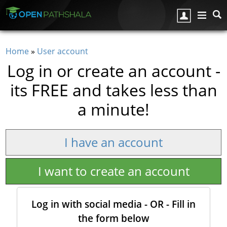
Skip to main content
Home
»
User account
You are here
Log in or create an account -
its FREE and takes less than
a minute!
I have an account
I want to create an account
Log in with social media - OR - Fill in
the form below