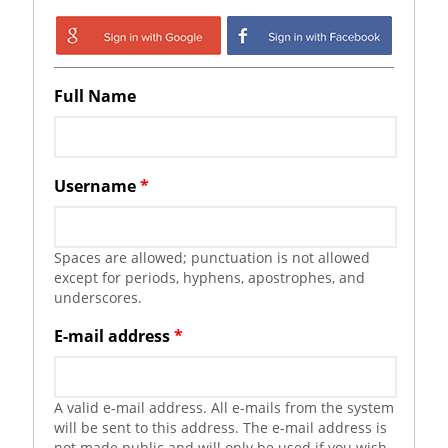
Login with Google
Login with
Facebook
Full Name
Username
*
Spaces are allowed; punctuation is not allowed
except for periods, hyphens, apostrophes, and
underscores.
E-mail address
*
A valid e-mail address. All e-mails from the system
will be sent to this address. The e-mail address is
not made public and will only be used if you wish