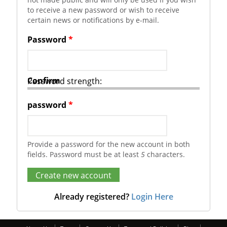
to receive a new password or wish to receive
certain news or notifications by e-mail.
Password
*
Confirm
Password strength:
password
*
Provide a password for the new account in both
fields. Password must be at least
5
characters.
Already registered?
Login Here