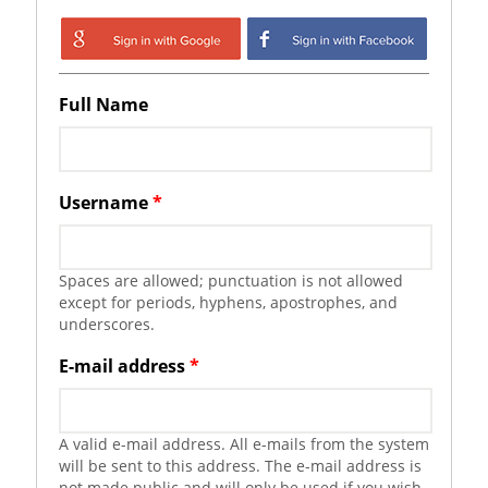
Login with Google
Login with
Facebook
Full Name
Username
*
Spaces are allowed; punctuation is not allowed
except for periods, hyphens, apostrophes, and
underscores.
E-mail address
*
A valid e-mail address. All e-mails from the system
will be sent to this address. The e-mail address is
not made public and will only be used if you wish