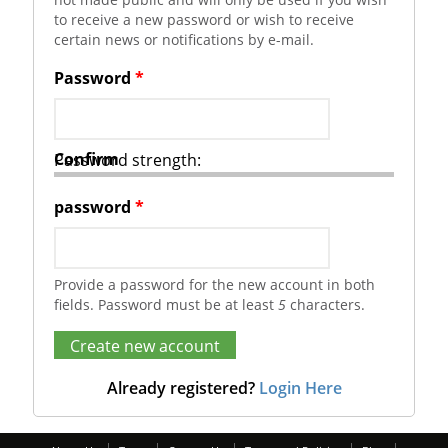
to receive a new password or wish to receive
certain news or notifications by e-mail.
Password
*
Confirm
Password strength:
password
*
Provide a password for the new account in both
fields. Password must be at least
5
characters.
Already registered?
Login Here