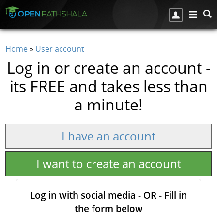
Skip to main content
Home
»
User account
You are here
Log in or create an account -
its FREE and takes less than
a minute!
I have an account
I want to create an account
Log in with social media - OR - Fill in
the form below