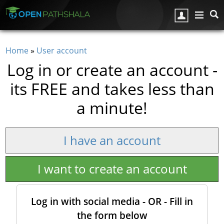
Skip to main content
Home
»
User account
You are here
Log in or create an account -
its FREE and takes less than
a minute!
I have an account
I want to create an account
Log in with social media - OR - Fill in
the form below