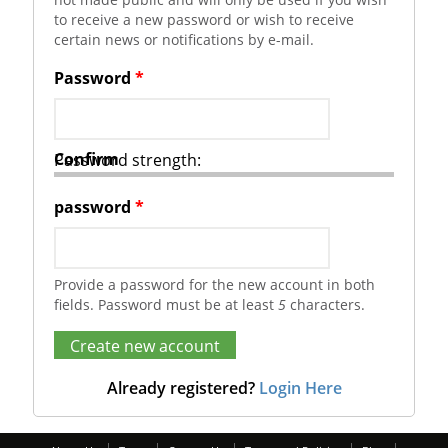
to receive a new password or wish to receive
certain news or notifications by e-mail.
Password
*
Confirm
Password strength:
password
*
Provide a password for the new account in both
fields. Password must be at least
5
characters.
Already registered?
Login Here