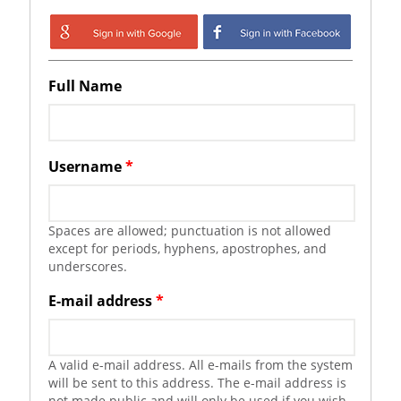
Login with Google
Login with
Facebook
Full Name
Username
*
Spaces are allowed; punctuation is not allowed
except for periods, hyphens, apostrophes, and
underscores.
E-mail address
*
A valid e-mail address. All e-mails from the system
will be sent to this address. The e-mail address is
not made public and will only be used if you wish