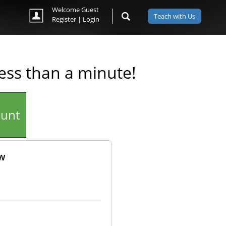
Welcome Guest
Teach with Us
Register
|
Login
less than a minute!
ount
ow
ok