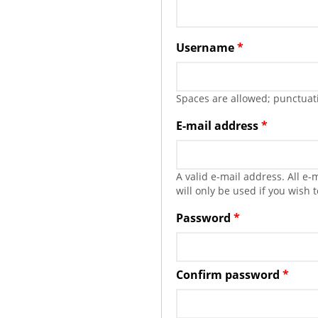
Username
*
Spaces are allowed; punctuati
E-mail address
*
A valid e-mail address. All e
will only be used if you wish 
Password
*
Confirm password
*