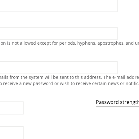
on is not allowed except for periods, hyphens, apostrophes, and u
-mails from the system will be sent to this address. The e-mail addr
to receive a new password or wish to receive certain news or notific
Password strength