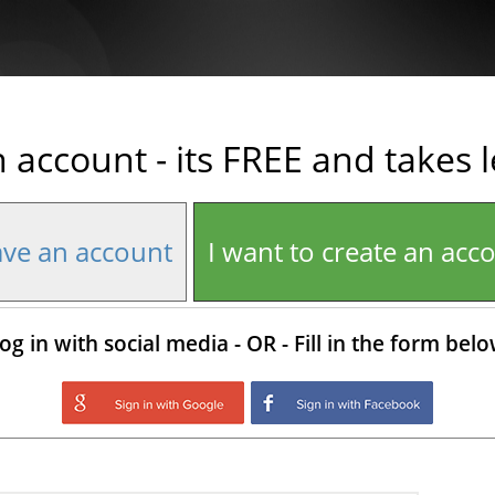
n account - its FREE and takes 
ave an account
I want to create an acc
og in with social media - OR - Fill in the form bel
Login with Google
Login with Facebo