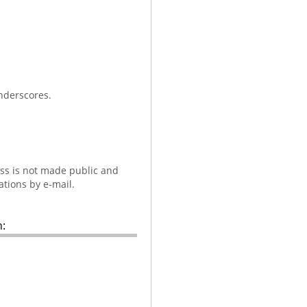
nderscores.
ess is not made public and
ations by e-mail.
: