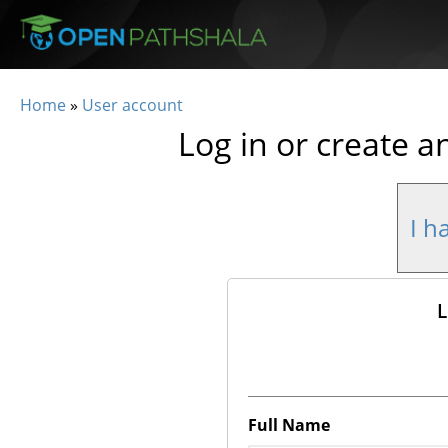
Skip to main content
Home
»
User account
You are here
Log in or create a
I h
L
Full Name