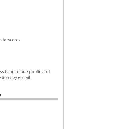
nderscores.
ess is not made public and
ations by e-mail.
: