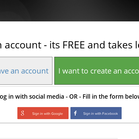
n account - its FREE and takes 
ave an account
I want to create an acc
og in with social media - OR - Fill in the form bel
Login with Google
Login with Facebo