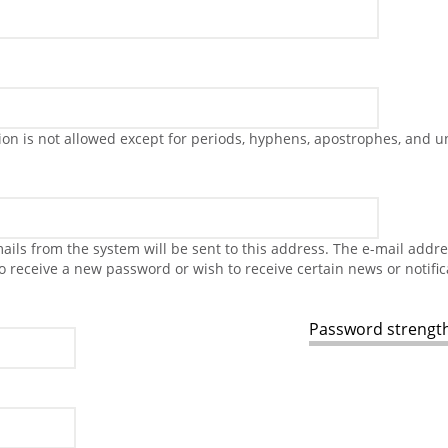
on is not allowed except for periods, hyphens, apostrophes, and u
-mails from the system will be sent to this address. The e-mail addr
to receive a new password or wish to receive certain news or notific
Password strength