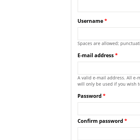
Username
*
Spaces are allowed; punctuati
E-mail address
*
A valid e-mail address. All e
will only be used if you wish 
Password
*
Confirm password
*