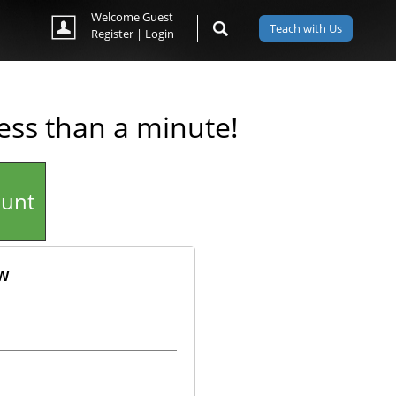
Welcome Guest
Teach with Us
Register
|
Login
less than a minute!
ount
ow
ok