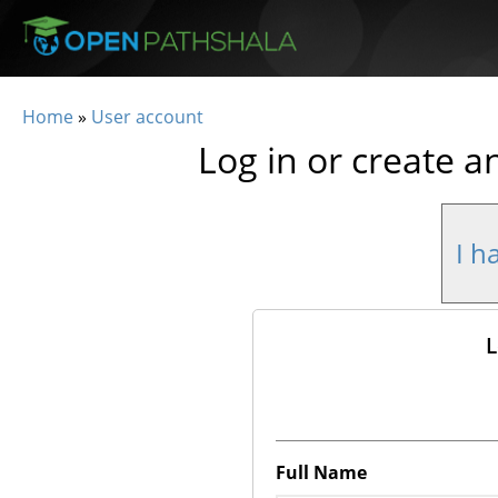
Skip to main content
Home
»
User account
You are here
Log in or create a
I h
L
Full Name