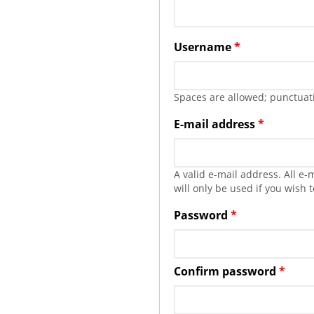
Username
*
Spaces are allowed; punctuati
E-mail address
*
A valid e-mail address. All e
will only be used if you wish 
Password
*
Confirm password
*