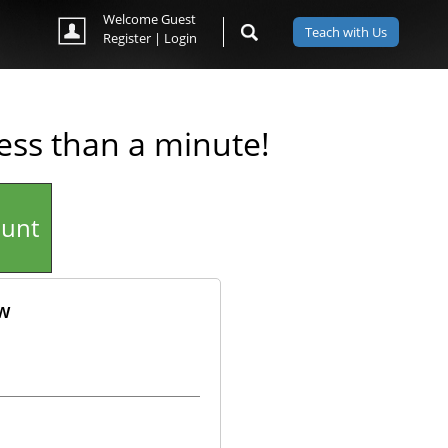
Welcome Guest
Teach with Us
Register
|
Login
less than a minute!
ount
ow
ok