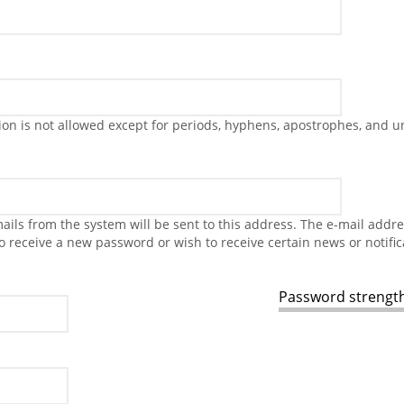
on is not allowed except for periods, hyphens, apostrophes, and u
-mails from the system will be sent to this address. The e-mail addr
to receive a new password or wish to receive certain news or notific
Password strength