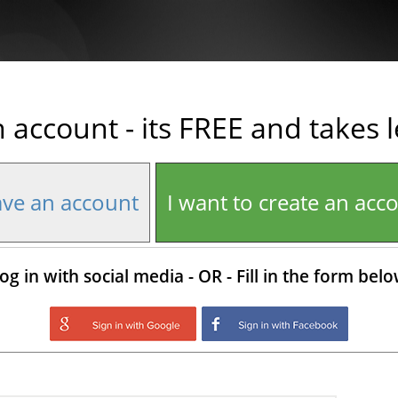
n account - its FREE and takes 
ave an account
I want to create an acc
og in with social media - OR - Fill in the form bel
Login with Google
Login with Facebo