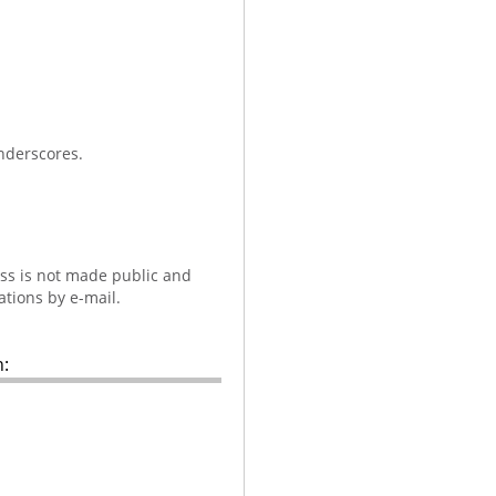
nderscores.
ess is not made public and
ations by e-mail.
: