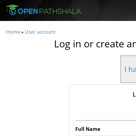
Skip to main content
Home
»
User account
You are here
Log in or create a
I h
L
Full Name