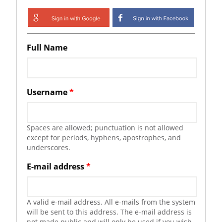
Login with Google
Login with
Facebook
Full Name
Username
*
Spaces are allowed; punctuation is not allowed
except for periods, hyphens, apostrophes, and
underscores.
E-mail address
*
A valid e-mail address. All e-mails from the system
will be sent to this address. The e-mail address is
not made public and will only be used if you wish