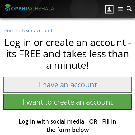
Skip to main content
Home
»
User account
You are here
Log in or create an account -
its FREE and takes less than
a minute!
I have an account
I want to create an account
Log in with social media - OR - Fill in
the form below