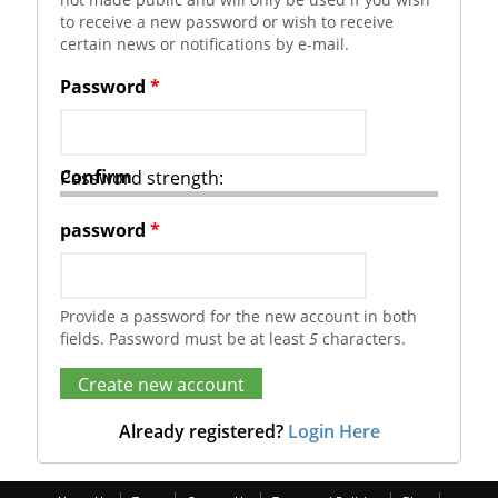
to receive a new password or wish to receive
certain news or notifications by e-mail.
Password
*
Confirm
Password strength:
password
*
Provide a password for the new account in both
fields. Password must be at least
5
characters.
Already registered?
Login Here