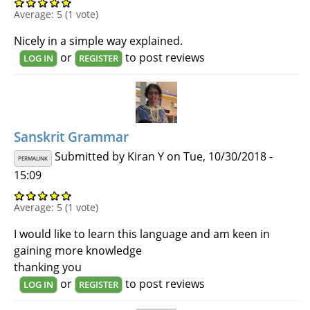
Average:
5
(
1
vote)
Nicely in a simple way explained.
or
to post reviews
LOG IN
REGISTER
Sanskrit Grammar
Submitted by
Kiran Y
on Tue, 10/30/2018 -
PERMALINK
15:09
Average:
5
(
1
vote)
I would like to learn this language and am keen in
gaining more knowledge
thanking you
or
to post reviews
LOG IN
REGISTER