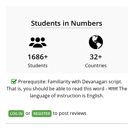
Students in Numbers
1686
+
32
+
Students
Countries
Prerequisite: Familiarity with Devanagari script.
That is, you should be able to read this word - भारत! The
language of instruction is English.
or
to post reviews
LOG IN
REGISTER