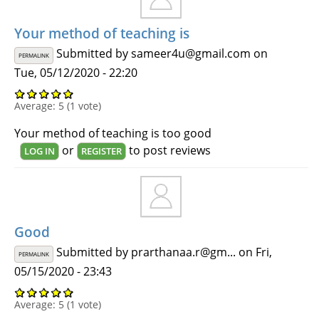
Your method of teaching is
Submitted by
sameer4u@gmail.com
on
PERMALINK
Tue, 05/12/2020 - 22:20
Average:
5
(
1
vote)
Your method of teaching is too good
or
to post reviews
LOG IN
REGISTER
Good
Submitted by
prarthanaa.r@gm...
on Fri,
PERMALINK
05/15/2020 - 23:43
Average:
5
(
1
vote)