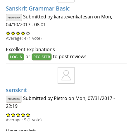
Sanskrit Grammar Basic
Submitted by
karatevenkatesan
on Mon,
PERMALINK
04/10/2017 - 08:01
Average:
4
(
1
vote)
Excellent Explanations
or
to post reviews
LOG IN
REGISTER
sanskrit
Submitted by
Pietro
on Mon, 07/31/2017 -
PERMALINK
22:19
Average:
5
(
1
vote)
i love sanskrit