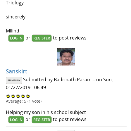
Triology
sincerely
MIlind
or
to post reviews
LOG IN
REGISTER
Sanskirt
Submitted by
Badrinath Param...
on Sun,
PERMALINK
01/27/2019 - 06:49
Average:
5
(
1
vote)
Helping my son in his school subject
or
to post reviews
LOG IN
REGISTER