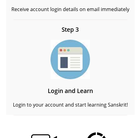
Receive account login details on email immediately
Step 3
Login and Learn
Login to your account and start learning Sanskrit!