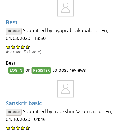
Best
Submitted by
jayaprabhakubal...
on Fri,
PERMALINK
04/03/2020 - 13:50
Average:
5
(
1
vote)
Best
or
to post reviews
LOG IN
REGISTER
Sanskrit basic
Submitted by
nvlakshmi@hotma...
on Fri,
PERMALINK
04/10/2020 - 04:46