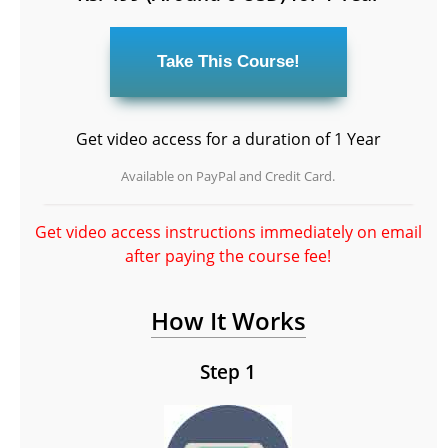
Get video access for a duration of 1 Year
Available on PayPal and Credit Card.
Get video access instructions immediately on email
after paying the course fee!
How It Works
Step 1