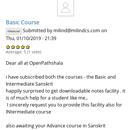
Basic Course
Submitted by
milind@milindcs.com
on
PERMALINK
Thu, 01/10/2019 - 21:39
Average:
5
(
1
vote)
Dear all at OpenPathshala
i have subscribed both the courses - the Basic and
Intermediate Sanskrit
happily surprised to get downloadable notes facility . it
is of much help for a student like me.,
I sincerely request you to provide this facility also for
INtermediate course
also awaiting your Advance course in Sanskrit