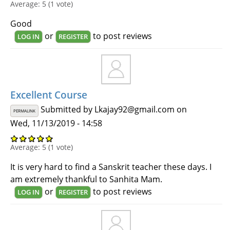
Average:
5
(
1
vote)
Good
or
to post reviews
LOG IN
REGISTER
Excellent Course
Submitted by
Lkajay92@gmail.com
on
PERMALINK
Wed, 11/13/2019 - 14:58
Average:
5
(
1
vote)
It is very hard to find a Sanskrit teacher these days. I
am extremely thankful to Sanhita Mam.
or
to post reviews
LOG IN
REGISTER