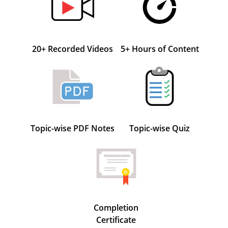
20+ Recorded Videos
5+ Hours of Content
Topic-wise PDF Notes
Topic-wise Quiz
Completion
Certificate