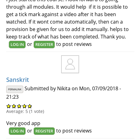
through all modules. It would help if it is possible to
get a tick mark against a video after it has been
watched. If it wont come automatically, then can a
provision be given for us to add it manually. helps to
keep track of what has been completed. Thank you.
or
to post reviews
LOG IN
REGISTER
Sanskrit
Submitted by
Nikita
on Mon, 07/09/2018 -
PERMALINK
21:23
Average:
5
(
1
vote)
Very good app
or
to post reviews
LOG IN
REGISTER