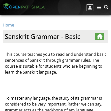
Skip to main content
Home
You are here
Sanskrit Grammar - Basic
This course teaches you to read and understand basic
sentences of Sanskrit through grammar rules. The
course is suitable for students who are beginning to
learn the Sanskrit language.
To master any language, the study of its grammar is
considered to be very important. Rather we can say,
grammar acts as the backbone of any language.