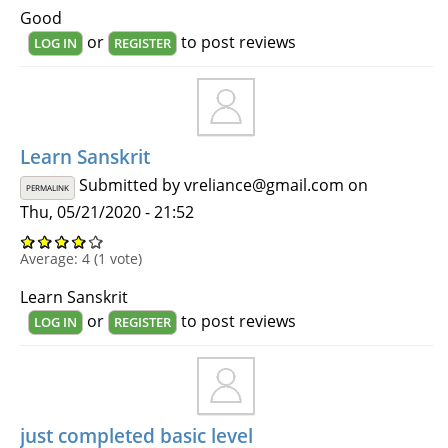
Good
or
to post reviews
LOG IN
REGISTER
Learn Sanskrit
Submitted by
vreliance@gmail.com
on
PERMALINK
Thu, 05/21/2020 - 21:52
Average:
4
(
1
vote)
Learn Sanskrit
or
to post reviews
LOG IN
REGISTER
just completed basic level