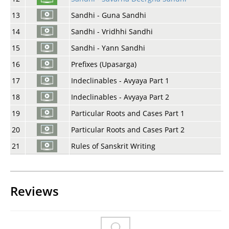
13
Sandhi - Guna Sandhi
14
Sandhi - Vridhhi Sandhi
15
Sandhi - Yann Sandhi
16
Prefixes (Upasarga)
17
Indeclinables - Avyaya Part 1
18
Indeclinables - Avyaya Part 2
19
Particular Roots and Cases Part 1
20
Particular Roots and Cases Part 2
21
Rules of Sanskrit Writing
Reviews