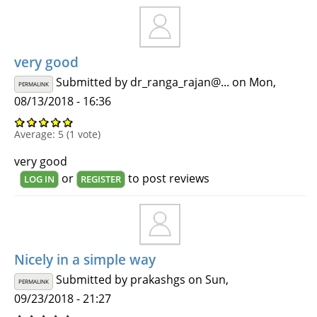
very good
Submitted by
dr_ranga_rajan@...
on Mon,
PERMALINK
08/13/2018 - 16:36
Average:
5
(
1
vote)
very good
or
to post reviews
LOG IN
REGISTER
Nicely in a simple way
Submitted by
prakashgs
on Sun,
PERMALINK
09/23/2018 - 21:27