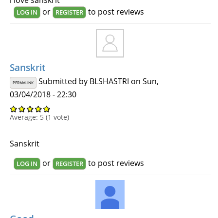
or
to post reviews
LOG IN
REGISTER
Sanskrit
Submitted by
BLSHASTRI
on Sun,
PERMALINK
03/04/2018 - 22:30
Average:
5
(
1
vote)
Sanskrit
or
to post reviews
LOG IN
REGISTER