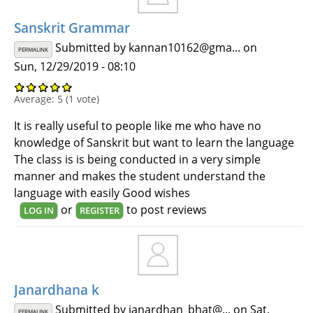
Sanskrit Grammar
Submitted by
kannan10162@gma...
on
PERMALINK
Sun, 12/29/2019 - 08:10
Average:
5
(
1
vote)
It is really useful to people like me who have no
knowledge of Sanskrit but want to learn the language
The class is is being conducted in a very simple
manner and makes the student understand the
language with easily Good wishes
or
to post reviews
LOG IN
REGISTER
Janardhana k
Submitted by
janardhan_bhat@...
on Sat,
PERMALINK