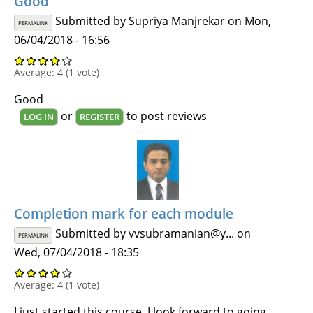
Good
Submitted by
Supriya Manjrekar
on Mon,
PERMALINK
06/04/2018 - 16:56
Average:
4
(
1
vote)
Good
or
to post reviews
LOG IN
REGISTER
Completion mark for each module
Submitted by
vvsubramanian@y...
on
PERMALINK
Wed, 07/04/2018 - 18:35
Average:
4
(
1
vote)
I just started this course. I look forward to going