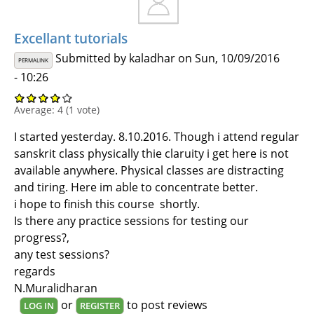
Excellant tutorials
Submitted by
kaladhar
on Sun, 10/09/2016
PERMALINK
- 10:26
Average:
4
(
1
vote)
I started yesterday. 8.10.2016. Though i attend regular
sanskrit class physically thie claruity i get here is not
available anywhere. Physical classes are distracting
and tiring. Here im able to concentrate better.
i hope to finish this course shortly.
Is there any practice sessions for testing our
progress?,
any test sessions?
regards
N.Muralidharan
or
to post reviews
LOG IN
REGISTER