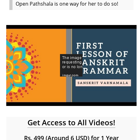
Open Pathshala is one way for her to do so!
Get Access to All Videos!
Rs. 499 (Around 6 USD) for 1 Year