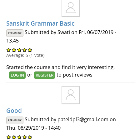
Sanskrit Grammar Basic
Submitted by
Swati
on Fri, 06/07/2019 -
PERMALINK
13:45
Average:
5
(
1
vote)
Started the course and find it very interesting.
or
to post reviews
LOG IN
REGISTER
Good
Submitted by
pateldpl3@gmail.com
on
PERMALINK
Thu, 08/29/2019 - 14:40