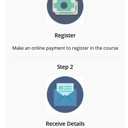
Register
Make an online payment to register in the course
Step 2
Receive Details