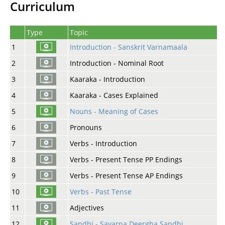
Curriculum
Type
Topic
1
Introduction - Sanskrit Varnamaala
2
Introduction - Nominal Root
3
Kaaraka - Introduction
4
Kaaraka - Cases Explained
5
Nouns - Meaning of Cases
6
Pronouns
7
Verbs - Introduction
8
Verbs - Present Tense PP Endings
9
Verbs - Present Tense AP Endings
10
Verbs - Past Tense
11
Adjectives
12
Sandhi - Savarna Deergha Sandhi