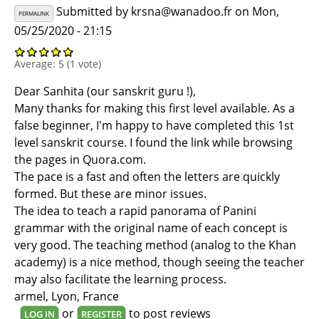
Submitted by
krsna@wanadoo.fr
on Mon,
PERMALINK
05/25/2020 - 21:15
Average:
5
(
1
vote)
Dear Sanhita (our sanskrit guru !),
Many thanks for making this first level available. As a
false beginner, I'm happy to have completed this 1st
level sanskrit course. I found the link while browsing
the pages in Quora.com.
The pace is a fast and often the letters are quickly
formed. But these are minor issues.
The idea to teach a rapid panorama of Panini
grammar with the original name of each concept is
very good. The teaching method (analog to the Khan
academy) is a nice method, though seeing the teacher
may also facilitate the learning process.
armel, Lyon, France
or
to post reviews
LOG IN
REGISTER