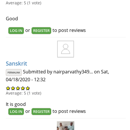
Average:
5
(
1
vote)
Good
or
to post reviews
LOG IN
REGISTER
Sanskrit
Submitted by
nairparvathy349...
on Sat,
PERMALINK
04/18/2020 - 12:32
Average:
5
(
1
vote)
It is good
or
to post reviews
LOG IN
REGISTER