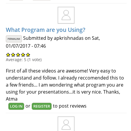
What Program are you Using?
Submitted by
apkrishnadas
on Sat,
PERMALINK
01/07/2017 - 07:46
Average:
5
(
1
vote)
First of all these videos are awesome! Very easy to
understand and follow. I already reccomended this to
a few friends... I am wondering what program you are
using for your presentations...it is very nice. Thanks,
Atma
or
to post reviews
LOG IN
REGISTER