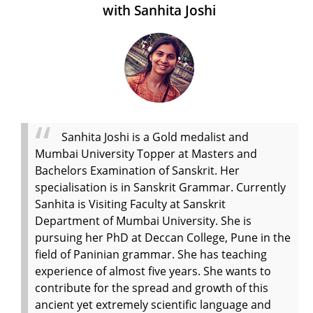
with Sanhita Joshi
Sanhita Joshi is a Gold medalist and
Mumbai University Topper at Masters and
Bachelors Examination of Sanskrit. Her
specialisation is in Sanskrit Grammar. Currently
Sanhita is Visiting Faculty at Sanskrit
Department of Mumbai University. She is
pursuing her PhD at Deccan College, Pune in the
field of Paninian grammar. She has teaching
experience of almost five years. She wants to
contribute for the spread and growth of this
ancient yet extremely scientific language and