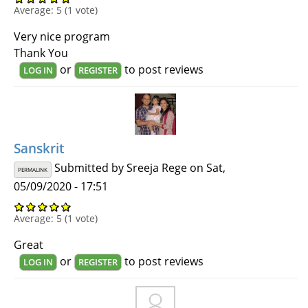
Average:
5
(
1
vote)
Very nice program
Thank You
or
to post reviews
LOG IN
REGISTER
Sanskrit
Submitted by
Sreeja Rege
on Sat,
PERMALINK
05/09/2020 - 17:51
Average:
5
(
1
vote)
Great
or
to post reviews
LOG IN
REGISTER