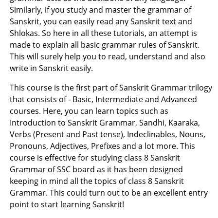
Similarly, if you study and master the grammar of
Sanskrit, you can easily read any Sanskrit text and
Shlokas. So here in all these tutorials, an attempt is
made to explain all basic grammar rules of Sanskrit.
This will surely help you to read, understand and also
write in Sanskrit easily.
This course is the first part of Sanskrit Grammar trilogy
that consists of - Basic, Intermediate and Advanced
courses. Here, you can learn topics such as
Introduction to Sanskrit Grammar, Sandhi, Kaaraka,
Verbs (Present and Past tense), Indeclinables, Nouns,
Pronouns, Adjectives, Prefixes and a lot more. This
course is effective for studying class 8 Sanskrit
Grammar of SSC board as it has been designed
keeping in mind all the topics of class 8 Sanskrit
Grammar. This could turn out to be an excellent entry
point to start learning Sanskrit!