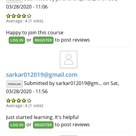
03/28/2020 - 11:06
Average:
4
(
1
vote)
Happy to join this course
or
to post reviews
LOG IN
REGISTER
sarkar012019@gmail.com
Submitted by
sarkar012019@gm...
on Sat,
PERMALINK
03/28/2020 - 11:56
Average:
4
(
1
vote)
Just started learning. It's helpful
or
to post reviews
LOG IN
REGISTER