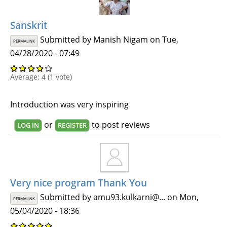
Sanskrit
Submitted by
Manish Nigam
on Tue,
PERMALINK
04/28/2020 - 07:49
Average:
4
(
1
vote)
Introduction was very inspiring
or
to post reviews
LOG IN
REGISTER
Very nice program Thank You
Submitted by
amu93.kulkarni@...
on Mon,
PERMALINK
05/04/2020 - 18:36