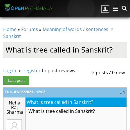
Skip to main content
Home
»
Forums
»
Meaning of words / sentences in
You are here
Sanskrit
What is tree called in Sanskrit?
Log in
or
register
to post reviews
2 posts / 0 new
Last post
Tue, 01/05/2021 - 12:03
#1
What is tree called in Sanskrit?
Neha
Raj
What is tree called in Sanskrit?
Sharma