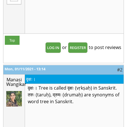
Top
or
to post reviews
LOG IN
REGISTER
Mon, 01/11/2021 - 13:14
#2
वृक्षः।
Manasi
Wangikar
वृक्षः। Tree is called वृक्षः (vṛkṣaḥ) in Sanskrit.
तरुः (taruḥ), द्रुमः (drumaḥ) are synonyms of
word tree in Sanskrit.