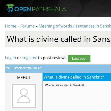
Skip to main content
Home
»
Forums
»
Meaning of words / sentences in Sansk
You are here
What is divine called in Sans
Log in
or
register
to post reviews
Last post
Thu, 12/31/2020 - 16:25
What is divine called in Sanskrit?
MEHUL
What is divine called in Sanskrit?