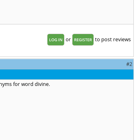
or
to post reviews
LOG IN
REGISTER
#2
ynonyms for word divine.