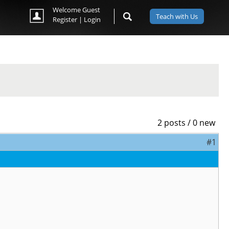
Welcome Guest
Teach with Us
Register
|
Login
2 posts / 0 new
#1