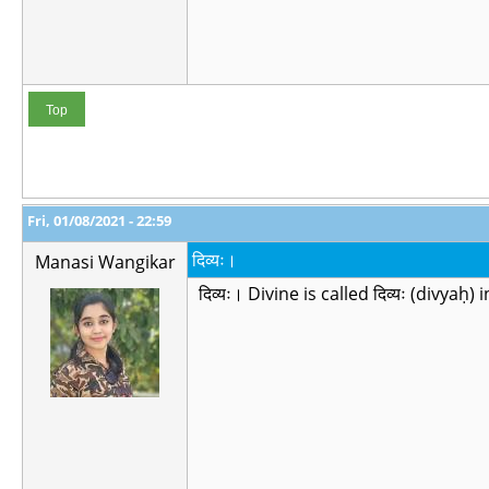
Top
Fri, 01/08/2021 - 22:59
दिव्यः।
Manasi Wangikar
दिव्यः। Divine is called दिव्यः (divyaḥ