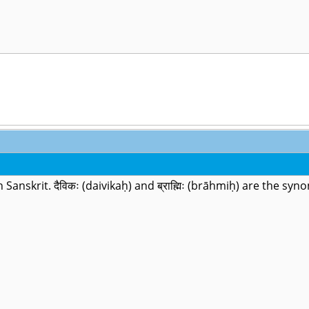
) in Sanskrit. दैविकः (daivikaḥ) and ब्राह्मिः (brāhmiḥ) are the s