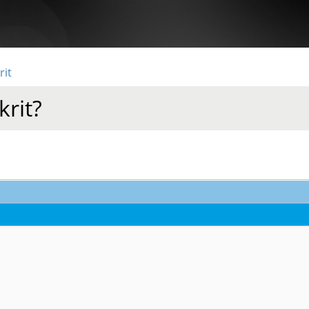
rit
krit?