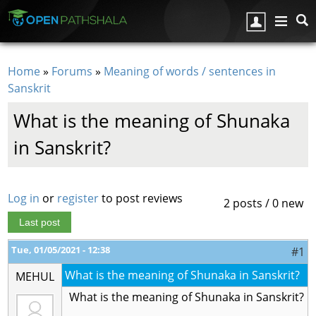
Skip to main content
Home
»
Forums
»
Meaning of words / sentences in
You are here
Sanskrit
What is the meaning of Shunaka
in Sanskrit?
Log in
or
register
to post reviews
2 posts / 0 new
Last post
Tue, 01/05/2021 - 12:38
#1
What is the meaning of Shunaka in Sanskrit?
MEHUL
What is the meaning of Shunaka in Sanskrit?