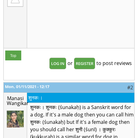
Top
or
to post reviews
LOG IN
REGISTER
Mon, 01/11/2021 - 12:17
#2
शुनकः।
Manasi
Wangikar
शुनकः। शुनकः (śunakaḥ) is a Sanskrit word for
a dog. If it's a male dog then you can call him
शुनकः (śunakaḥ) but If it's a female dog then
you should call her शुनी (śunī) । कुक्कुरः
(kukkuraḥ) is a similar word for dog in