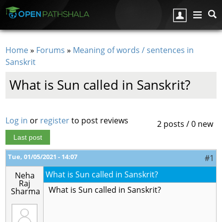
Skip to main content
Home
»
Forums
»
Meaning of words / sentences in
You are here
Sanskrit
What is Sun called in Sanskrit?
Log in
or
register
to post reviews
2 posts / 0 new
Last post
Tue, 01/05/2021 - 14:07
#1
What is Sun called in Sanskrit?
Neha
Raj
What is Sun called in Sanskrit?
Sharma