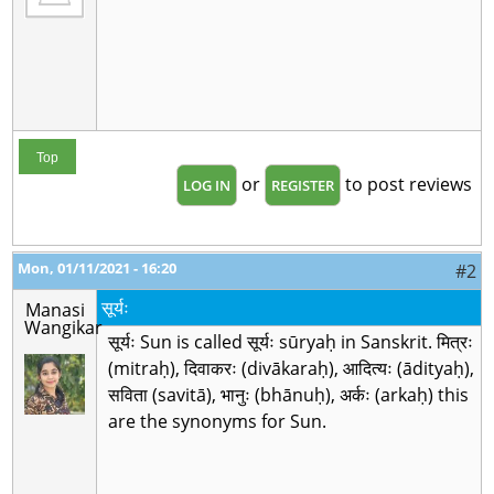
Top
or
to post reviews
LOG IN
REGISTER
Mon, 01/11/2021 - 16:20
#2
सूर्यः
Manasi
Wangikar
सूर्यः Sun is called सूर्यः sūryaḥ in Sanskrit. मित्रः
(mitraḥ), दिवाकरः (divākaraḥ), आदित्यः (ādityaḥ),
सविता (savitā), भानुः (bhānuḥ), अर्कः (arkaḥ) this
are the synonyms for Sun.