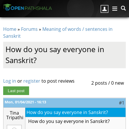
Skip to main content
Home
»
Forums
»
Meaning of words / sentences in
You are here
Sanskrit
How do you say everyone in
Sanskrit?
Log in
or
register
to post reviews
2 posts / 0 new
Last post
Mon, 01/04/2021 - 16:13
#1
How do you say everyone in Sanskrit?
Tina
Tripathi
How do you say everyone in Sanskrit?