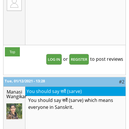
Top
or
to post reviews
LOG IN
REGISTER
Tue, 01/12/2021 - 13:28
#2
You should say सर्वे (sarve)
Manasi
Wangikar
You should say सर्वे (sarve) which means
everyone in Sanskrit.