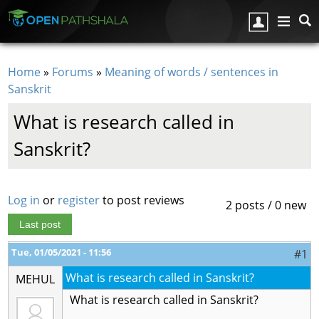
Skip to main content
Home
»
Forums
»
Meaning of words / sentences in
You are here
Sanskrit
What is research called in
Sanskrit?
Log in
or
register
to post reviews
2 posts / 0 new
Last post
Tue, 01/05/2021 - 11:56
#1
What is research called in Sanskrit?
MEHUL
What is research called in Sanskrit?