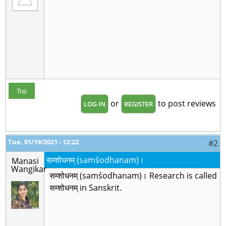
Top
or
to post reviews
LOG IN
REGISTER
Tue, 01/19/2021 - 12:22
#2
सम्शोधनम् (samśodhanam)।
Manasi
Wangikar
सम्शोधनम् (samśodhanam)। Research is called
सम्शोधनम् in Sanskrit.