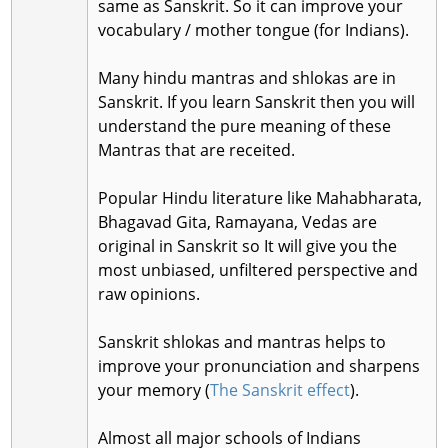
same as Sanskrit. So it can improve your
vocabulary / mother tongue (for Indians).
Many hindu mantras and shlokas are in
Sanskrit. If you learn Sanskrit then you will
understand the pure meaning of these
Mantras that are receited.
Popular Hindu literature like Mahabharata,
Bhagavad Gita, Ramayana, Vedas are
original in Sanskrit so It will give you the
most unbiased, unfiltered perspective and
raw opinions.
Sanskrit shlokas and mantras helps to
improve your pronunciation and sharpens
your memory (
The Sanskrit effect
).
Almost all major schools of Indians