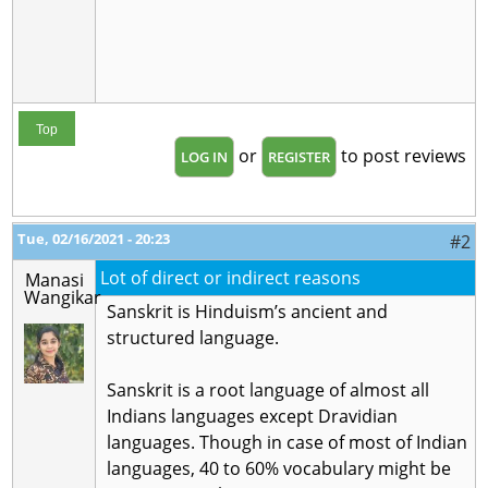
Top
or
to post reviews
LOG IN
REGISTER
Tue, 02/16/2021 - 20:23
#2
Lot of direct or indirect reasons
Manasi
Wangikar
Sanskrit is Hinduism’s ancient and
structured language.
Sanskrit is a root language of almost all
Indians languages except Dravidian
languages. Though in case of most of Indian
languages, 40 to 60% vocabulary might be