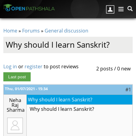
Skip to main content
Home
»
Forums
»
General discussion
You are here
Why should I learn Sanskrit?
Log in
or
register
to post reviews
2 posts / 0 new
Last post
Thu, 01/07/2021 - 15:34
#1
Why should I learn Sanskrit?
Neha
Raj
Why should I learn Sanskrit?
Sharma