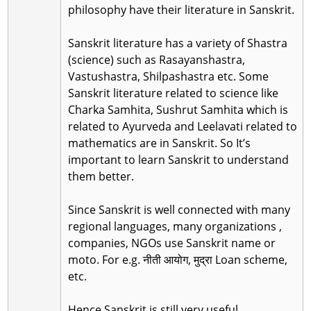
philosophy have their literature in Sanskrit.
Sanskrit literature has a variety of Shastra
(science) such as Rasayanshastra,
Vastushastra, Shilpashastra etc. Some
Sanskrit literature related to science like
Charka Samhita, Sushrut Samhita which is
related to Ayurveda and Leelavati related to
mathematics are in Sanskrit. So It’s
important to learn Sanskrit to understand
them better.
Since Sanskrit is well connected with many
regional languages, many organizations ,
companies, NGOs use Sanskrit name or
moto. For e.g. नीती आयोग, मुद्रा Loan scheme,
etc.
Hence Sanskrit is still very useful.