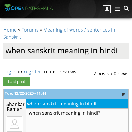
Skip to main content
Home
»
Forums
»
Meaning of words / sentences in
You are here
Sanskrit
when sanskrit meaning in hindi
Log in
or
register
to post reviews
2 posts / 0 new
Last post
Tue, 12/22/2020 - 11:44
#1
when sanskrit meaning in hindi
Shankar
Raman
when sanskrit meaning in hindi?