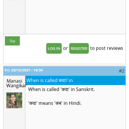
Top
or
to post reviews
LOG IN
REGISTER
Fri, 03/12/2021 - 14:34
#2
When is called कदा? in
Manasi
Wangikar
When is called 'कदा' in Sanskrit.
'कदा' means 'कब' in Hindi.