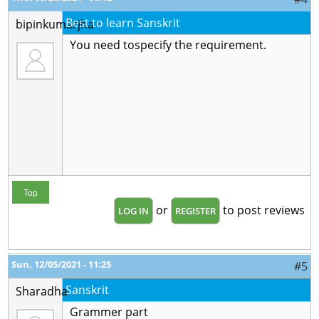
Best to learn Sanskrit
bipinkumarjha
You need tospecify the requirement.
Top
or
to post reviews
LOG IN
REGISTER
Sun, 12/05/2021 - 11:25
#5
Sanskrit
Sharadha
Grammer part