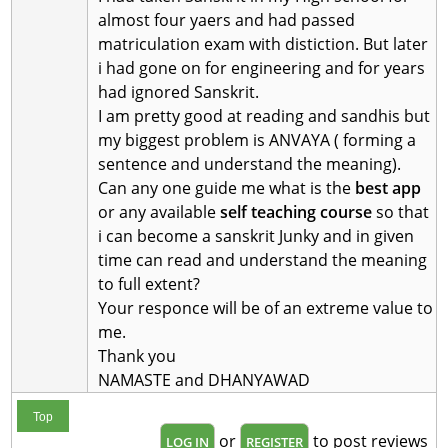
almost four yaers and had passed
matriculation exam with distiction. But later
i had gone on for engineering and for years
had ignored Sanskrit.
I am pretty good at reading and sandhis but
my biggest problem is ANVAYA ( forming a
sentence and understand the meaning).
Can any one guide me what is the
best app
or any available
self teaching course
so that
i can become a sanskrit Junky and in given
time can read and understand the meaning
to full extent?
Your responce will be of an extreme value to
me.
Thank you
NAMASTE and DHANYAWAD
Top
or
to post reviews
LOG IN
REGISTER