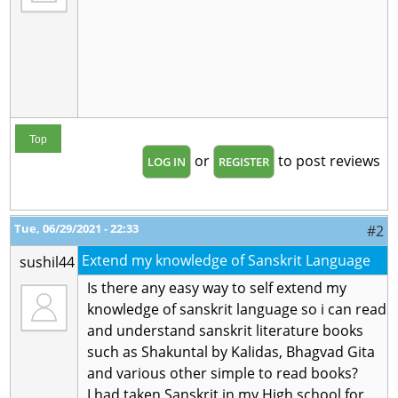
Top
or
to post reviews
LOG IN
REGISTER
Tue, 06/29/2021 - 22:33
#2
Extend my knowledge of Sanskrit Language
sushil44
Is there any easy way to self extend my
knowledge of sanskrit language so i can read
and understand sanskrit literature books
such as Shakuntal by Kalidas, Bhagvad Gita
and various other simple to read books?
I had taken Sanskrit in my High school for