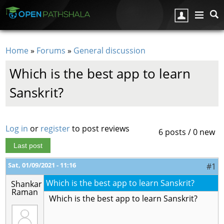
Skip to main content
Home
»
Forums
»
General discussion
You are here
Which is the best app to learn
Sanskrit?
Log in
or
register
to post reviews
6 posts / 0 new
Last post
Sat, 01/09/2021 - 11:16
#1
Which is the best app to learn Sanskrit?
Shankar
Raman
Which is the best app to learn Sanskrit?