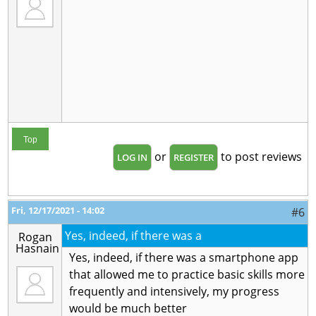
Top
or
to post reviews
LOG IN
REGISTER
Fri, 12/17/2021 - 14:02
#6
Yes, indeed, if there was a
Rogan
Hasnain
Yes, indeed, if there was a smartphone app
that allowed me to practice basic skills more
frequently and intensively, my progress
would be much better