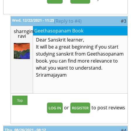
Wed, 12/22/2021 - 11:25
(Reply to #4)
#3
Geethasopanam Book
sharngini
ravi
Dear Sanskrit learner,
It will be a great beginning if you start
studying sanskrit from Geethasopanam
book. you can find more relevance to
what you want to understand.
Sriramajayam
Top
or
to post reviews
LOG IN
REGISTER
Thu, 08/26/2021 - 08:12
#4