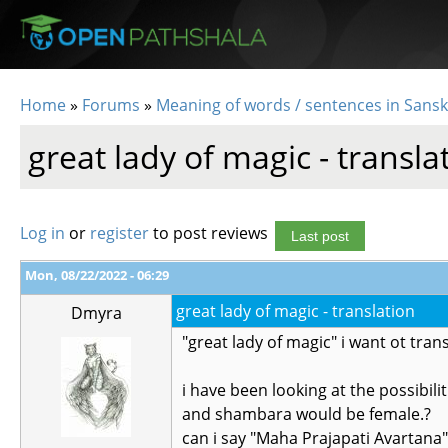
Skip to main content
Home
»
Forums
»
Meaning of words / sentences in Sansk
You are here
great lady of magic - transla
Log in
or
register
to post reviews
Last post
Mon, 08/22/2022 - 06:29
great lady of magic - translation
Dmyra
"great lady of magic" i want ot trans
i have been looking at the possibil
and shambara would be female.?
can i say "Maha Prajapati Avartana