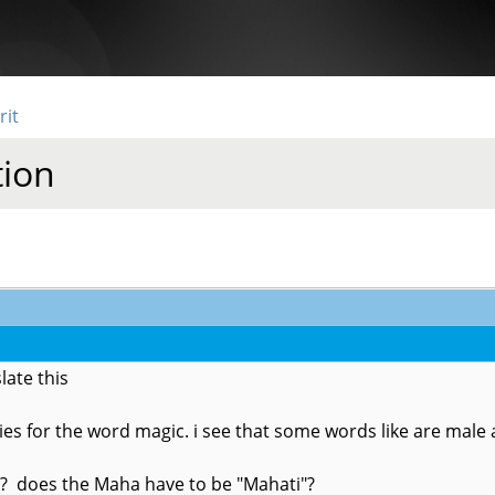
rit
tion
late this
ities for the word magic. i see that some words like are mal
"? does the Maha have to be "Mahati"?