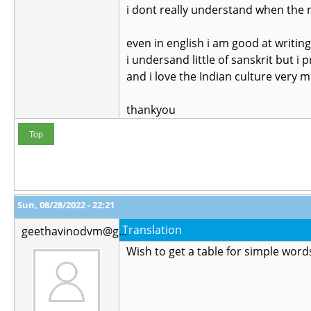
i dont really understand when the n
even in english i am good at writin
i undersand little of sanskrit but i p
and i love the Indian culture very 
thankyou
Top
Sun, 08/28/2022 - 22:21
Translation
geethavinodvm@g...
Wish to get a table for simple words