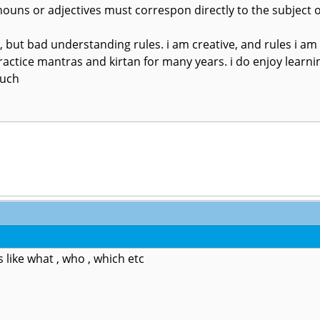
ouns or adjectives must correspon directly to the subject o
g, but bad understanding rules. i am creative, and rules i am
ractice mantras and kirtan for many years. i do enjoy learning l
much
 like what , who , which etc