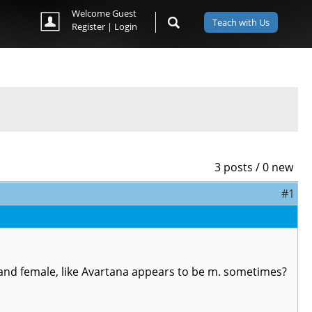
Welcome Guest
Teach with Us
Register
|
Login
3 posts / 0 new
#1
e and female, like Avartana appears to be m. sometimes?