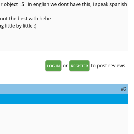
r object :S in english we dont have this, i speak spanish
 not the best with hehe
ittle by little :)
or
to post reviews
LOG IN
REGISTER
#2