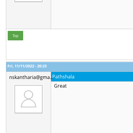
Top
Fri, 11/11/2022 - 20:23
Pathshala
nskantharia@gma...
Great