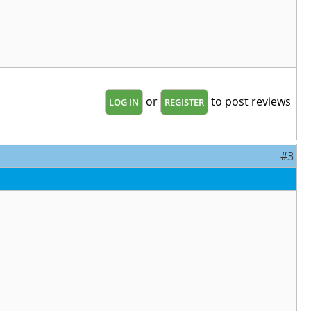
or
to post reviews
LOG IN
REGISTER
#3