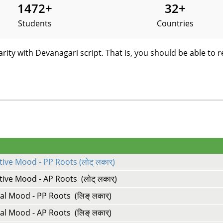
1472
+
32
+
Students
Countries
arity with Devanagari script. That is, you should be able to r
ive Mood - PP Roots (लोट् लकार्)
ive Mood - AP Roots (लोट् लकार्)
al Mood - PP Roots (लिङ् लकार्)
al Mood - AP Roots (लिङ् लकार्)