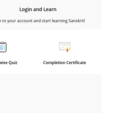
Login and Learn
n to your account and start learning Sanskrit!
wise Quiz
Completion Certificate