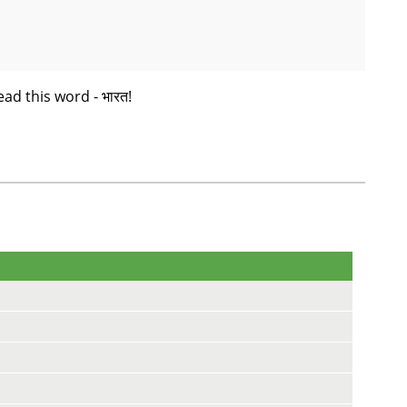
ead this word - भारत!