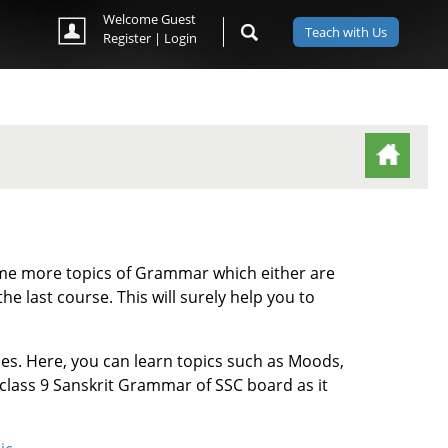
Welcome Guest
Teach with Us
Register
|
Login
(ACTIVE TAB)
 some more topics of Grammar which either are
he last course. This will surely help you to
ses. Here, you can learn topics such as Moods,
 class 9 Sanskrit Grammar of SSC board as it