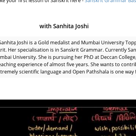
ke your first lesson of Sanskrit here -
Sanskrit Grammar Bas
with Sanhita Joshi
Sanhita Joshi is a Gold medalist and Mumbai University Top
rit. Her specialisation is in Sanskrit Grammar. Currently San
mbai University. She is pursuing her PhD at Deccan College,
eaching experience of almost five years. She wants to contri
xtremely scientific language and Open Pathshala is one way f