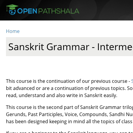
Skip to main content
Home
You are here
Sanskrit Grammar - Interme
This course is the continuation of our previous course -
bit advanced or are a continuation of previous topics. So h
read, understand and also write in Sanskrit easily.
This course is the second part of Sanskrit Grammar trilo
Gerunds, Past Participles, Voice, Compounds, Sandhi Nume
has been designed keeping in mind all the topics of cla