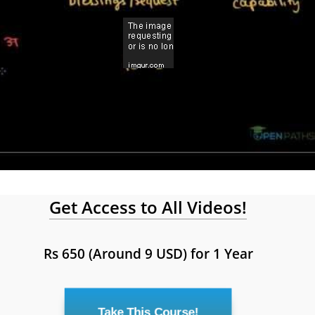
Get Access to All Videos!
Rs 650 (Around 9 USD) for 1 Year