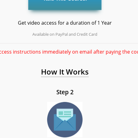
Get video access for a duration of 1 Year
Available on PayPal and Credit Card
ccess instructions immediately on email after paying the co
How It Works
Step 2