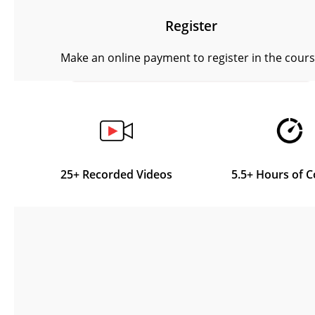
Register
Make an online payment to register in the cour
25+ Recorded Videos
5.5+ Hours of 