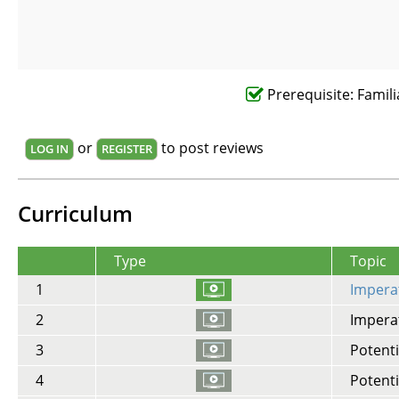
Prerequisite: Famili
or
to post reviews
LOG IN
REGISTER
Curriculum
Type
Topic
1
Imperat
2
Imperat
3
Potenti
4
Potenti