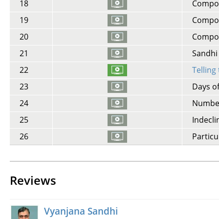
18
Compoun
19
Compoun
20
Compou
21
Sandhi -
22
Telling
23
Days o
24
Number
25
Indecli
26
Particu
Reviews
Vyanjana Sandhi