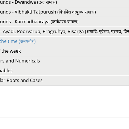
ds - Dwandwa (द्वन्द्व समास)
ds - Vibhakti Tatpurush (विभक्ति तत्पुरुष समास)
nds - Karmadhaaraya (कर्मधारय समास)
 Ayadi, Poorvarup, Pragruhya, Visarga (अयादि, पूर्वरुप, प्रगृह्य, विसर्
 the time (समयबोध)
f the week
s and Numericals
nables
lar Roots and Cases