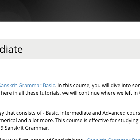
diate
Sanskrit Grammar Basic
. In this course, you will dive into
ere in all these tutorials, we will continue where we left in t
gy that consists of - Basic, Intermediate and Advanced cour
rical and a lot more. This course is effective for studying
ss 9 Sanskrit Grammar.