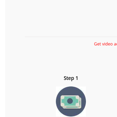
Get video a
Step 1