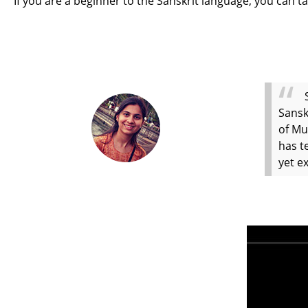
If you are a beginner to the Sanskrit language, you can ta
Sansk
of Mu
has t
yet e