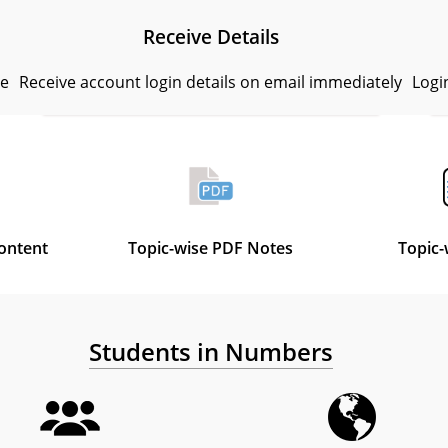
Receive Details
se
Receive account login details on email immediately
Logi
Content
Topic-wise PDF Notes
Topic-
Students in Numbers