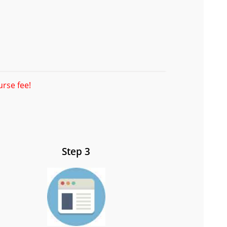
urse fee!
Step 3