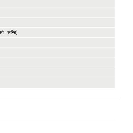
ग - सन्धि)