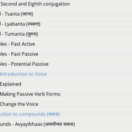
- Second and Eighth conjugation
 Tvanta (त्वान्त)
- Lyabanta (ल्यबन्त)
- Tumanta (तुमन्त)
ples - Past Active
ples - Past Passive
ples - Potential Passive
 Introduction to Voice
 Explained
- Making Passive Verb Forms
 Change the Voice
uction to compounds (समास)
ds - Avyayibhaav (अव्ययीभाव समास)