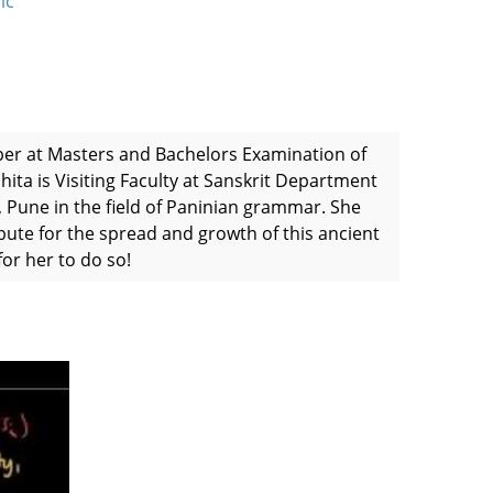
ic
per at Masters and Bachelors Examination of
hita is Visiting Faculty at Sanskrit Department
 Pune in the field of Paninian grammar. She
bute for the spread and growth of this ancient
or her to do so!