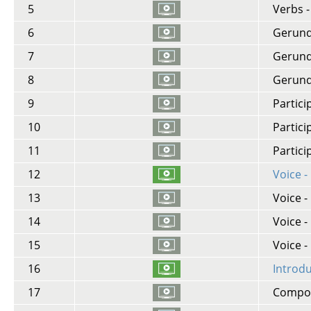
5
Verbs 
6
Gerund -
7
Gerund 
8
Gerund 
9
Partici
10
Partici
11
Partici
12
Voice -
13
Voice -
14
Voice 
15
Voice -
16
Introd
17
Compoun