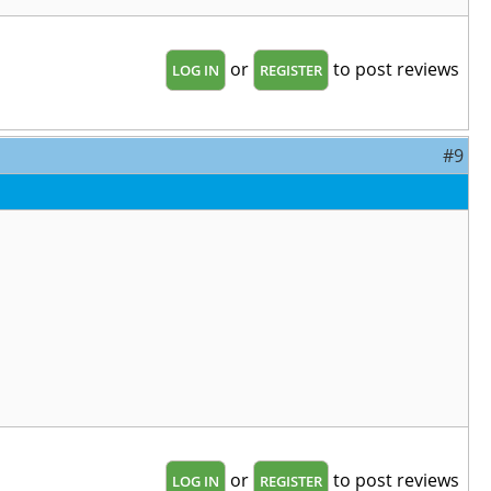
or
to post reviews
LOG IN
REGISTER
#9
or
to post reviews
LOG IN
REGISTER