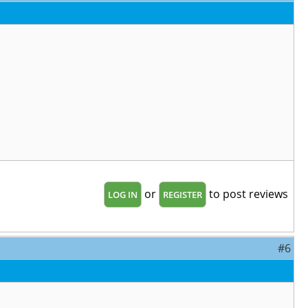
or
to post reviews
LOG IN
REGISTER
#6