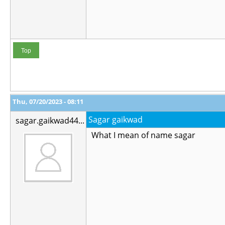
Top
Thu, 07/20/2023 - 08:11
Sagar gaikwad
sagar.gaikwad44...
What I mean of name sagar