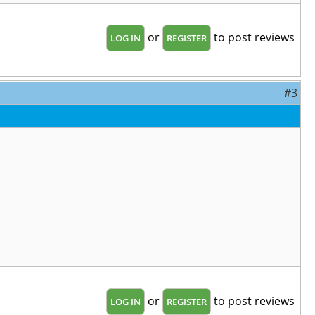
or
to post reviews
LOG IN
REGISTER
#3
or
to post reviews
LOG IN
REGISTER