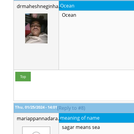
Ocean
drmaheshneginha...
Ocean
Top
Thu, 01/25/2024 - 14:01
(Reply to #8)
meaning of name
mariappannadara...
sagar means sea