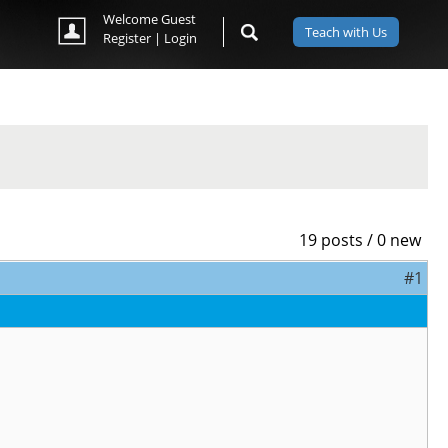
Welcome Guest
Teach with Us
Register
|
Login
19 posts / 0 new
#1