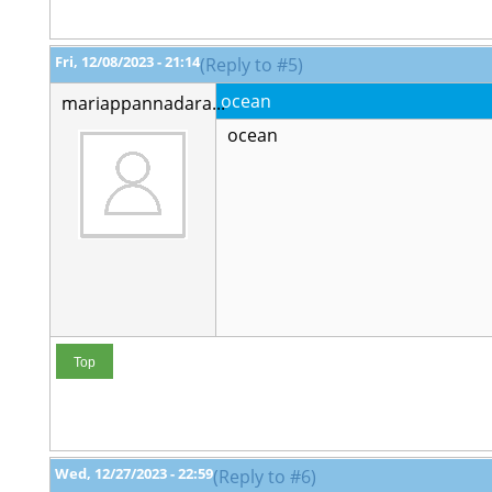
Fri, 12/08/2023 - 21:14
(Reply to #5)
ocean
mariappannadara...
ocean
Top
Wed, 12/27/2023 - 22:59
(Reply to #6)