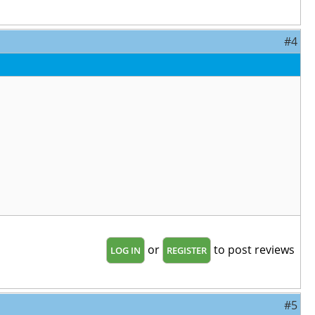
#4
or
to post reviews
LOG IN
REGISTER
#5