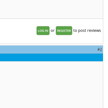
or
to post reviews
LOG IN
REGISTER
#2