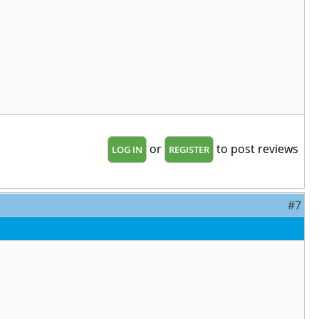
or
to post reviews
LOG IN
REGISTER
#7