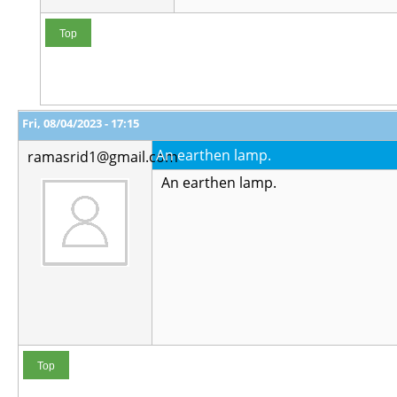
Top
Fri, 08/04/2023 - 17:15
An earthen lamp.
ramasrid1@gmail.com
An earthen lamp.
Top