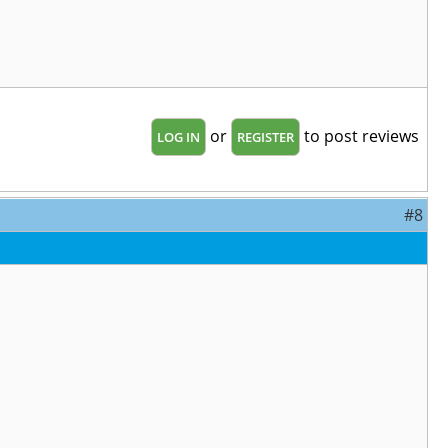
or
to post reviews
LOG IN
REGISTER
#8