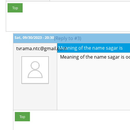
Top
Sat, 09/30/2023 - 20:30
(Reply to #3)
Meaning of the name sagar is
tvrama.ntc@gmail.com
Meaning of the name sagar is o
Top