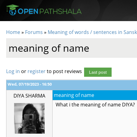
Skip to main content
Home
»
Forums
»
Meaning of words / sentences in Sansk
You are here
meaning of name
Log in
or
register
to post reviews
Last post
Wed, 07/19/2023 - 16:50
meaning of name
DIYA SHARMA
What i the meaning of name DIYA?