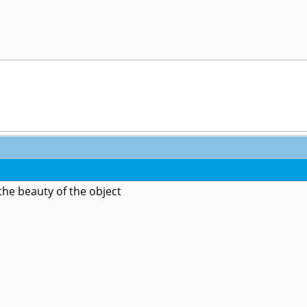
 the beauty of the object