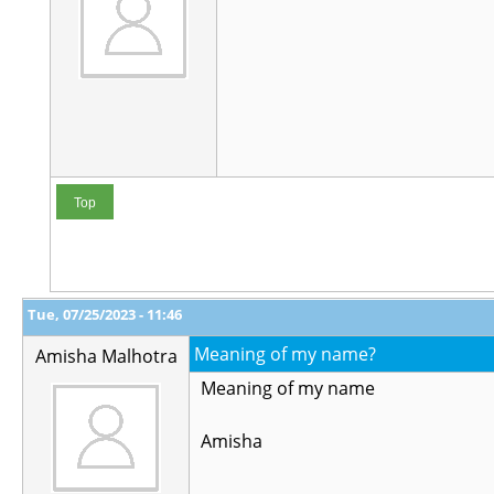
Top
Tue, 07/25/2023 - 11:46
Meaning of my name?
Amisha Malhotra
Meaning of my name
Amisha