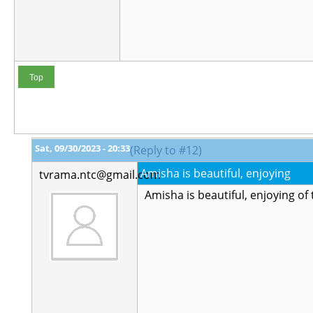
Top
Sat, 09/30/2023 - 20:33
(Reply to #12)
Amisha is beautiful, enjoying
tvrama.ntc@gmail.com
Amisha is beautiful, enjoying of