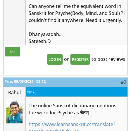
Can anyone tell me the equivalent word in
Sanskrit for Psyche(Body, Mind, and Soul) ? I
couldn't find it anywhere. Need it urgently.
Dhanyavadah..!
Sateesh.D
Top
or
to post reviews
LOG IN
REGISTER
Tue, 09/03/2024 - 03:12
#2
चेतस्
Rahul
The online Sanskrit dictionary mentions
the word for
Psyche
as चेतस्
https://www.learnsanskrit.cc/translate?