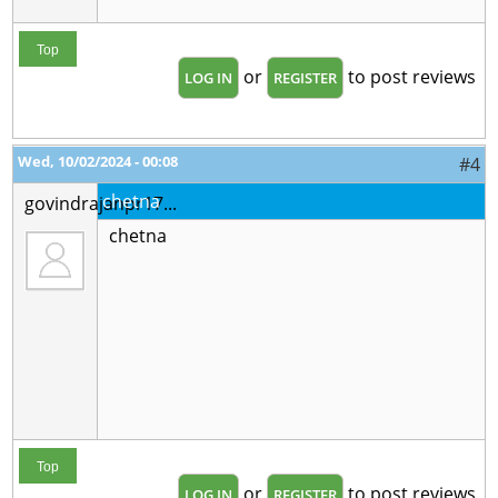
Top
or
to post reviews
LOG IN
REGISTER
Wed, 10/02/2024 - 00:08
#4
chetna
govindrajanpr17...
chetna
Top
or
to post reviews
LOG IN
REGISTER