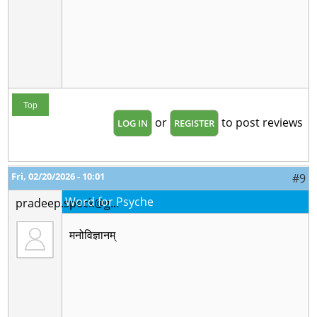
Top
or
to post reviews
LOG IN
REGISTER
Fri, 02/20/2026 - 10:01
#9
Word for Psyche
pradeep.speck@g...
मनोविज्ञानम्