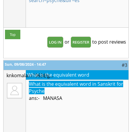
search=psyche&dir=es
Top
or
to post reviews
LOG IN
REGISTER
Sun, 09/08/2024 - 14:47
#3
What is the equivalent word
knkomalam1963@g...
What is the equivalent word in Sanskrit for
Psyche
ans:- MANASA