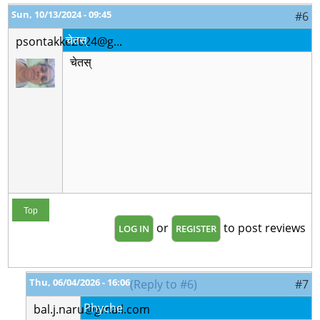
Sun, 10/13/2024 - 09:45
#6
चेतस्
psontakke2024@g...
चेतस्
Top
or
to post reviews
LOG IN
REGISTER
Thu, 06/04/2026 - 16:06
(Reply to #6)
#7
Phyche
bal.j.naru@gmail.com