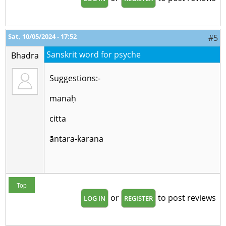
Sat, 10/05/2024 - 17:52
#5
Sanskrit word for psyche
Bhadra
Suggestions:-
manaḥ
citta
āntara-karana
Top
or
to post reviews
LOG IN
REGISTER