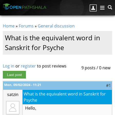
Skip to main content
Home
»
Forums
»
General discussion
You are here
What is the equivalent word in
Sanskrit for Psyche
Log in
or
register
to post reviews
9 posts / 0 new
Last post
Mon, 09/02/2024 - 11:21
#1
What is the equivalent word in Sanskrit for
satzin
Psyche
Hello,