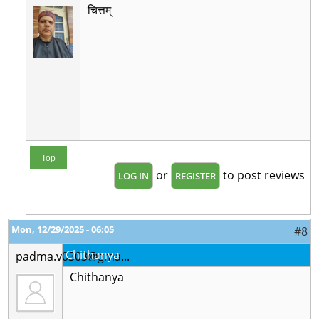
चित्तम्
Top
or
to post reviews
LOG IN
REGISTER
Mon, 12/29/2025 - 06:05
#8
Chithanya
padma.v0303@gma...
Chithanya