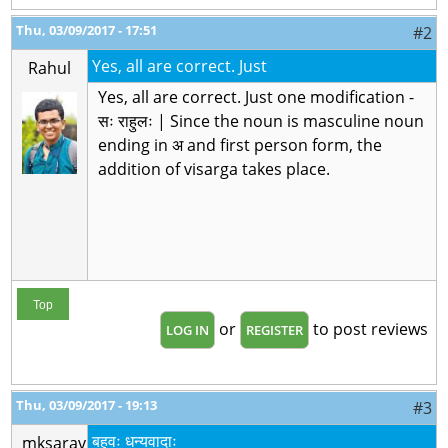
Thu, 03/09/2017 - 17:51
#2
Yes, all are correct. Just
Rahul
Yes, all are correct. Just one modification -
सः राहुलः | Since the noun is masculine noun
ending in अ and first person form, the
addition of visarga takes place.
Top
or
to post reviews
LOG IN
REGISTER
Thu, 03/09/2017 - 19:13
#3
बहवः धन्यवादाः
mksarav