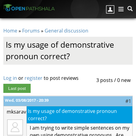
Skip to main content
Home
»
Forums
»
General discussion
You are here
Is my usage of demonstrative
pronoun correct?
Log in
or
register
to post reviews
3 posts / 0 new
Last post
Wed, 03/08/2017 - 20:39
#1
Is my usage of demonstrative pronoun
mksarav
correct?
I am trying to write simple sentences on my
own using demonstrative pronouns. Are