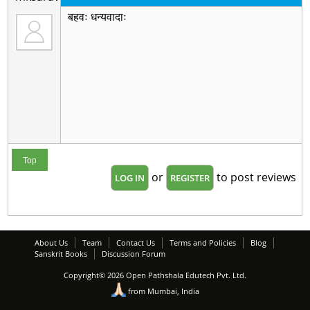
बहवः धन्यवादाः
Top
or
to post reviews
LOG IN
REGISTER
About Us
Team
Contact Us
Terms and Policies
Blog
Sanskrit Books
Discussion Forum
Copyright© 2026 Open Pathshala Edutech Pvt. Ltd.
from Mumbai, India