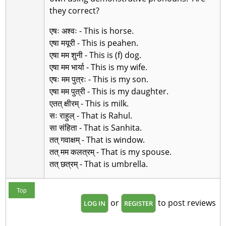
they correct?
एषः अश्वः - This is horse.
एषा मयूरी - This is peahen.
एषा मम शुनी - This is (f) dog.
एषा मम भार्या - This is my wife.
एषः मम पुत्रः - This is my son.
एषा मम पुत्री - This is my daughter.
एतत् क्षीरम् - This is milk.
सः राहुल् - That is Rahul.
सा संहिता - That is Sanhita.
तत् गवाक्षम् - That is window.
तत् मम कलत्रम् - That is my spouse.
तत् छत्रम् - That is umbrella.
Top
or
to post reviews
LOG IN
REGISTER