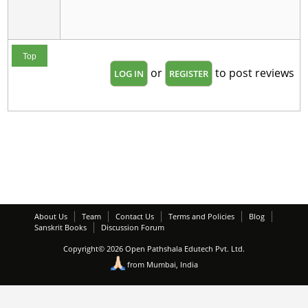
Top
or
to post reviews
LOG IN
REGISTER
About Us
Team
Contact Us
Terms and Policies
Blog
Sanskrit Books
Discussion Forum
Copyright© 2026 Open Pathshala Edutech Pvt. Ltd.
from Mumbai, India