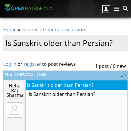
Skip to main content
Home
»
Forums
»
General discussion
You are here
Is Sanskrit older than Persian?
Log in
or
register
to post reviews
1 post / 0 new
Thu, 01/07/2021 - 12:33
#1
Is Sanskrit older than Persian?
Neha
Raj
Is Sanskrit older than Persian?
Sharma