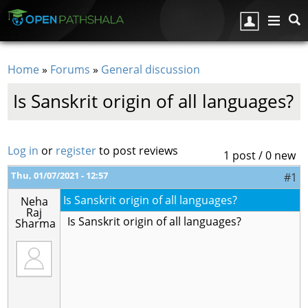
Skip to main content
Home
»
Forums
»
General discussion
You are here
Is Sanskrit origin of all languages?
Log in
or
register
to post reviews
1 post / 0 new
Thu, 01/07/2021 - 12:57
#1
Is Sanskrit origin of all languages?
Neha
Raj
Is Sanskrit origin of all languages?
Sharma