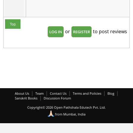
Top
or
to post reviews
LOG IN
REGISTER
About Us
Team
Contact Us
Terms and Policies
Blog
Sanskrit Books
Discussion Forum
Copyright© 2026 Open Pathshala Edutech Pvt. Ltd.
from Mumbai, India