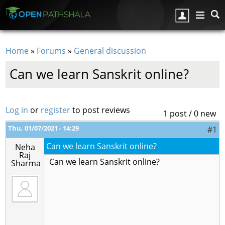
Skip to main content
Home
»
Forums
»
General discussion
You are here
Can we learn Sanskrit online?
Log in
or
register
to post reviews
1 post / 0 new
Thu, 01/07/2021 - 14:29
#1
Can we learn Sanskrit online?
Neha
Raj
Can we learn Sanskrit online?
Sharma