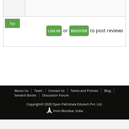
Top
or
to post reviews
LOG IN
REGISTER
About Us
Team
Contact Us
Terms and Policies
Blog
Sanskrit Books
Discussion Forum
Copyright© 2026 Open Pathshala Edutech Pvt. Ltd.
from Mumbai, India