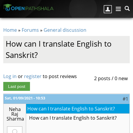
Skip to main content
Home
»
Forums
»
General discussion
You are here
How can I translate English to
Sanskrit?
Log in
or
register
to post reviews
2 posts / 0 new
Last post
Sat, 01/09/2021 - 10:53
#1
How can I translate English to Sanskrit?
Neha
Raj
How can I translate English to Sanskrit?
Sharma