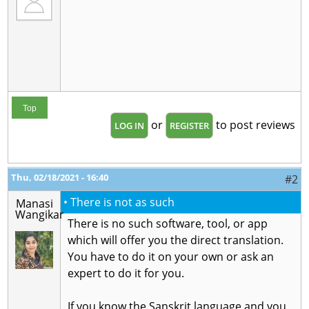
Top
or
to post reviews
LOG IN
REGISTER
Thu, 02/18/2021 - 16:40
#2
• There is not as such
Manasi
Wangikar
There is no such software, tool, or app
which will offer you the direct translation.
You have to do it on your own or ask an
expert to do it for you.
If you know the Sanskrit language and you