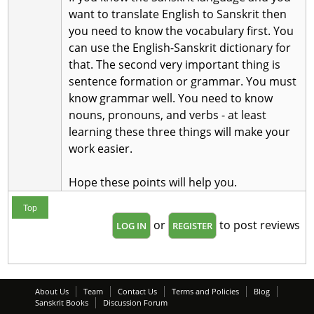
want to translate English to Sanskrit then
you need to know the vocabulary first. You
can use the English-Sanskrit dictionary for
that. The second very important thing is
sentence formation or grammar. You must
know grammar well. You need to know
nouns, pronouns, and verbs - at least
learning these three things will make your
work easier.
Hope these points will help you.
Top
or
to post reviews
LOG IN
REGISTER
About Us
Team
Contact Us
Terms and Policies
Blog
Sanskrit Books
Discussion Forum