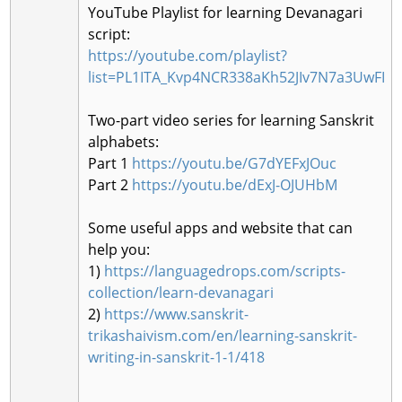
YouTube Playlist for learning Devanagari
script:
https://youtube.com/playlist?
list=PL1ITA_Kvp4NCR338aKh52JIv7N7a3UwFI
Two-part video series for learning Sanskrit
alphabets:
Part 1
https://youtu.be/G7dYEFxJOuc
Part 2
https://youtu.be/dExJ-OJUHbM
Some useful apps and website that can
help you:
1)
https://languagedrops.com/scripts-
collection/learn-devanagari
2)
https://www.sanskrit-
trikashaivism.com/en/learning-sanskrit-
writing-in-sanskrit-1-1/418