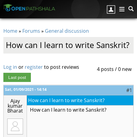
Skip to main content
Home
»
Forums
»
General discussion
You are here
How can I learn to write Sanskrit?
Log in
or
register
to post reviews
4 posts / 0 new
Last post
Sat, 01/09/2021 - 14:14
#1
How can I learn to write Sanskrit?
Ajay
kumar
How can I learn to write Sanskrit?
Bharat