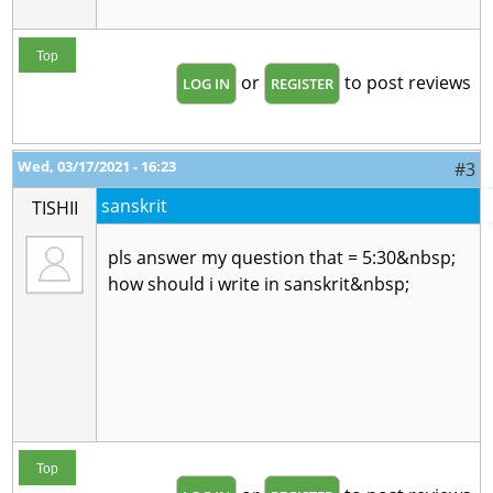
Top
or
to post reviews
LOG IN
REGISTER
Wed, 03/17/2021 - 16:23
#3
sanskrit
TISHII
pls answer my question that = 5:30&nbsp;
how should i write in sanskrit&nbsp;
Top