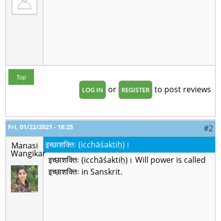
Top
or
to post reviews
LOG IN
REGISTER
Fri, 01/22/2021 - 18:25
#2
इच्छाशक्तिः (icchāśaktiḥ)।
Manasi
Wangikar
इच्छाशक्तिः (icchāśaktiḥ)। Will power is called
इच्छाशक्तिः in Sanskrit.