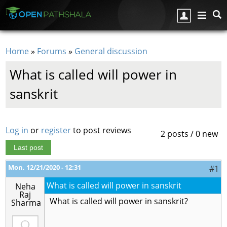
Skip to main content
Home
»
Forums
»
General discussion
You are here
What is called will power in
sanskrit
Log in
or
register
to post reviews
2 posts / 0 new
Last post
Mon, 12/21/2020 - 12:31
#1
What is called will power in sanskrit
Neha
Raj
What is called will power in sanskrit?
Sharma