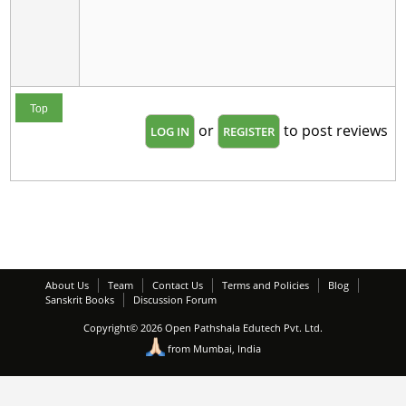
Top
or
to post reviews
LOG IN
REGISTER
About Us
Team
Contact Us
Terms and Policies
Blog
Sanskrit Books
Discussion Forum
Copyright© 2026 Open Pathshala Edutech Pvt. Ltd.
from Mumbai, India