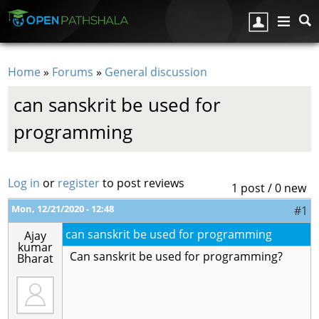
Skip to main content
Home
»
Forums
»
General discussion
You are here
can sanskrit be used for
programming
Log in
or
register
to post reviews
1 post / 0 new
Mon, 12/21/2020 - 12:48
#1
can sanskrit be used for programming
Ajay
kumar
Can sanskrit be used for programming?
Bharat