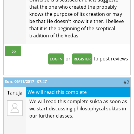
that the one who created the probably
knows the purpose of its creation or may
be that He doesn't know it either. I believe
that it is the beginning of the sceptical
tradition of the Vedas.
Top
or
to post reviews
LOG IN
REGISTER
Sun, 06/11/2017 - 07:47
#2
We will read this complete
Tanuja
We will read this complete sukta as soon as
we start discussing philosophycal suktas in
our further classes.