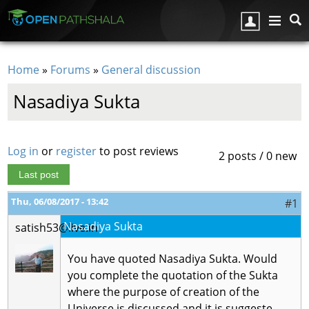
Skip to main content
Home
»
Forums
»
General discussion
You are here
Nasadiya Sukta
Log in
or
register
to post reviews
2 posts / 0 new
Last post
Thu, 06/08/2017 - 13:42
#1
Nasadiya Sukta
satish53@live.in
You have quoted Nasadiya Sukta. Would
you complete the quotation of the Sukta
where the purpose of creation of the
Universe is discussed and it is suggeste