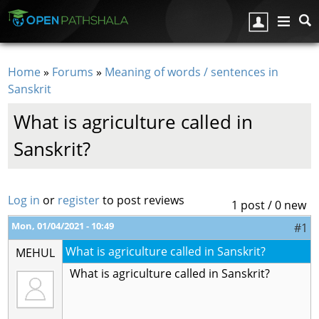
Skip to main content
Home
»
Forums
»
Meaning of words / sentences in
You are here
Sanskrit
What is agriculture called in
Sanskrit?
Log in
or
register
to post reviews
1 post / 0 new
Mon, 01/04/2021 - 10:49
#1
What is agriculture called in Sanskrit?
MEHUL
What is agriculture called in Sanskrit?