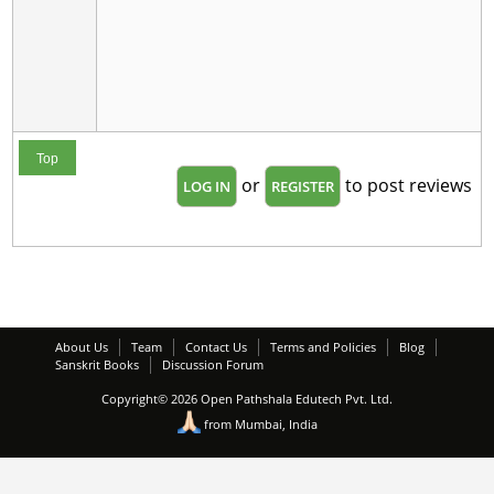
Top
or
to post reviews
LOG IN
REGISTER
About Us
Team
Contact Us
Terms and Policies
Blog
Sanskrit Books
Discussion Forum
Copyright© 2026 Open Pathshala Edutech Pvt. Ltd.
from Mumbai, India