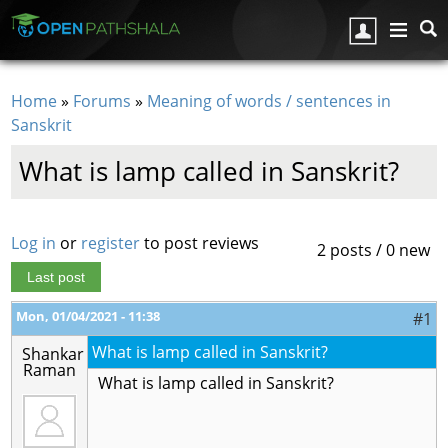
Skip to main content
Home
»
Forums
»
Meaning of words / sentences in
You are here
Sanskrit
What is lamp called in Sanskrit?
Log in
or
register
to post reviews
2 posts / 0 new
Last post
Mon, 01/04/2021 - 11:38
#1
What is lamp called in Sanskrit?
Shankar
Raman
What is lamp called in Sanskrit?