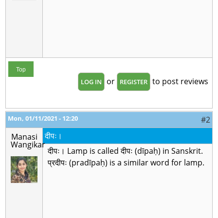
Top
or
to post reviews
LOG IN
REGISTER
Mon, 01/11/2021 - 12:20
#2
दीपः।
Manasi
Wangikar
दीपः। Lamp is called दीपः (dīpaḥ) in Sanskrit.
प्रदीपः (pradīpaḥ) is a similar word for lamp.