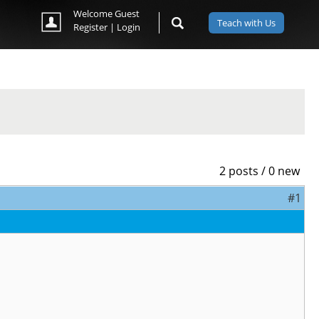
Welcome Guest
Teach with Us
Register
|
Login
2 posts / 0 new
#1