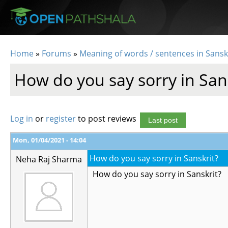
Skip to main content
Home
»
Forums
»
Meaning of words / sentences in Sansk
You are here
How do you say sorry in San
Log in
or
register
to post reviews
Last post
Mon, 01/04/2021 - 14:04
How do you say sorry in Sanskrit?
Neha Raj Sharma
How do you say sorry in Sanskrit?