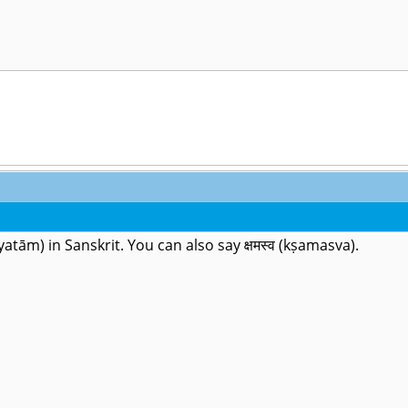
kṣamyatām) in Sanskrit. You can also say क्षमस्व (kṣamasva).