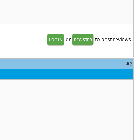
or
to post reviews
LOG IN
REGISTER
#2