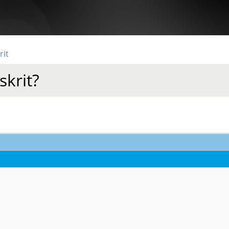
rit
skrit?