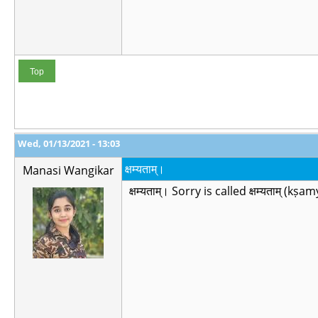
Top
Wed, 01/13/2021 - 13:03
क्षम्यताम्।
Manasi Wangikar
क्षम्यताम्। Sorry is called क्षम्यताम् (