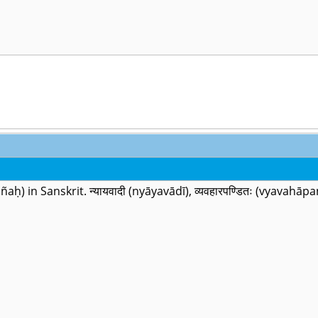
dhijñaḥ) in Sanskrit. न्यायवादी (nyāyavādī), व्यवहारपण्डितः (vyava