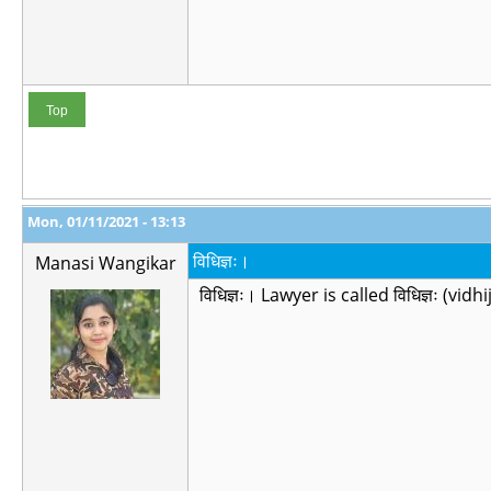
Top
Mon, 01/11/2021 - 13:13
विधिज्ञः।
Manasi Wangikar
विधिज्ञः। Lawyer is called विधिज्ञः (vi