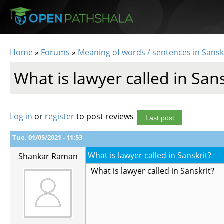
Skip to main content
Home
»
Forums
»
Meaning of words / sentences in Sansk
You are here
What is lawyer called in Sans
Log in
or
register
to post reviews
Last post
Tue, 01/05/2021 - 11:53
What is lawyer called in Sanskrit?
Shankar Raman
What is lawyer called in Sanskrit?