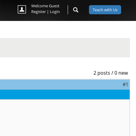
Welcome Guest
Teach with Us
Register
|
Login
2 posts / 0 new
#1