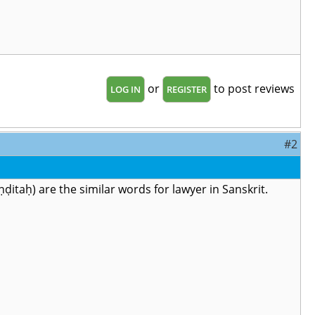
or
to post reviews
LOG IN
REGISTER
#2
hāpaṇḍitaḥ) are the similar words for lawyer in Sanskrit.