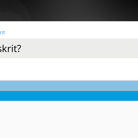
rit
krit?