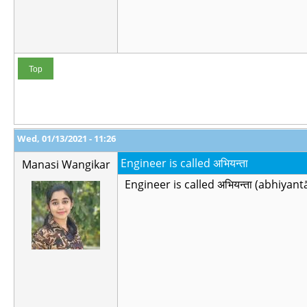
Top
Wed, 01/13/2021 - 11:26
Engineer is called अभियन्ता
Manasi Wangikar
Engineer is called अभियन्ता (abhiyantā