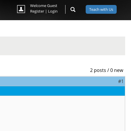
Welcome Guest
Teach with Us
Register
|
Login
2 posts / 0 new
#1