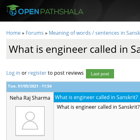
Skip to main content
Home
»
Forums
»
Meaning of words / sentences in Sansk
You are here
What is engineer called in S
Log in
or
register
to post reviews
Last post
Tue, 01/05/2021 - 11:54
What is engineer called in Sanskrit?
Neha Raj Sharma
What is engineer called in Sanskrit?