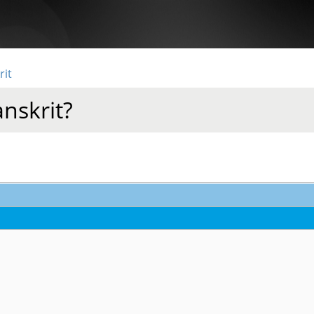
rit
anskrit?