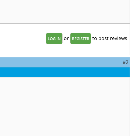
or
to post reviews
LOG IN
REGISTER
#2