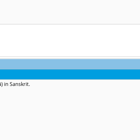
) in Sanskrit.