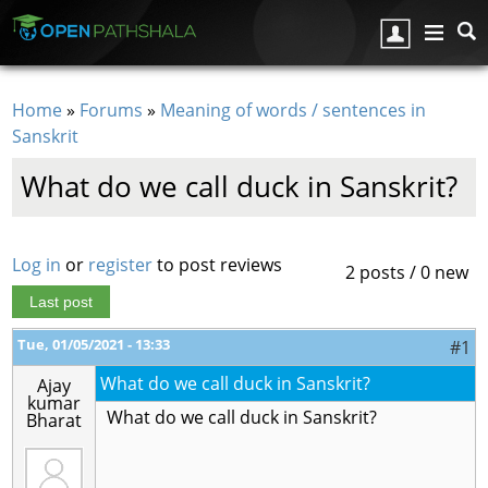
Skip to main content
Home
»
Forums
»
Meaning of words / sentences in
You are here
Sanskrit
What do we call duck in Sanskrit?
Log in
or
register
to post reviews
2 posts / 0 new
Last post
Tue, 01/05/2021 - 13:33
#1
What do we call duck in Sanskrit?
Ajay
kumar
What do we call duck in Sanskrit?
Bharat