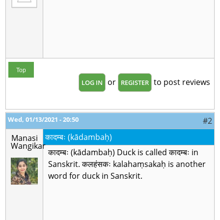
Top
or
to post reviews
LOG IN
REGISTER
Wed, 01/13/2021 - 20:50
#2
कादम्बः (kādambaḥ)
Manasi
Wangikar
कादम्बः (kādambaḥ) Duck is called कादम्बः in
Sanskrit. कलहंसकः kalahaṃsakaḥ is another
word for duck in Sanskrit.