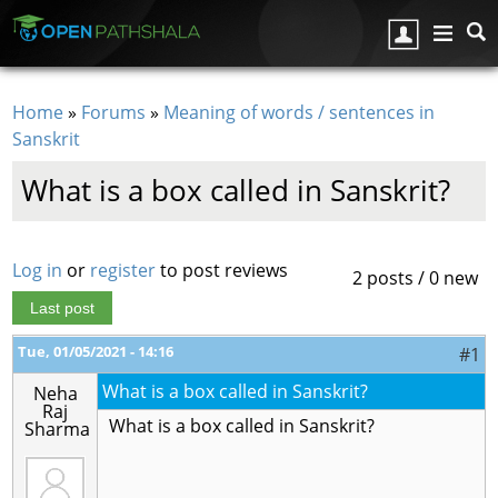
Skip to main content
Home
»
Forums
»
Meaning of words / sentences in
You are here
Sanskrit
What is a box called in Sanskrit?
Log in
or
register
to post reviews
2 posts / 0 new
Last post
Tue, 01/05/2021 - 14:16
#1
What is a box called in Sanskrit?
Neha
Raj
What is a box called in Sanskrit?
Sharma