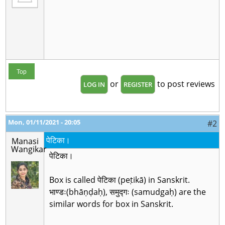
Top
or
to post reviews
LOG IN
REGISTER
Mon, 01/11/2021 - 20:05
#2
पेटिका।
Manasi
Wangikar
पेटिका।
Box is called पेटिका (peṭikā) in Sanskrit.
भाण्डः(bhāṇḍaḥ), समुद्गः (samudgaḥ) are the
similar words for box in Sanskrit.