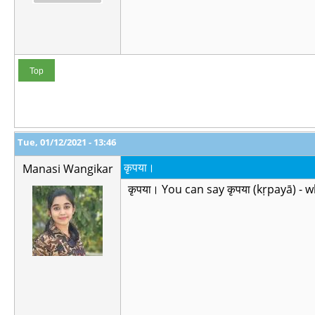
Top
Tue, 01/12/2021 - 13:46
कृपया।
Manasi Wangikar
कृपया। You can say कृपया (kṛpayā) - 