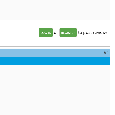
or
to post reviews
LOG IN
REGISTER
#2