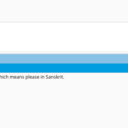
which means please in Sanskrit.