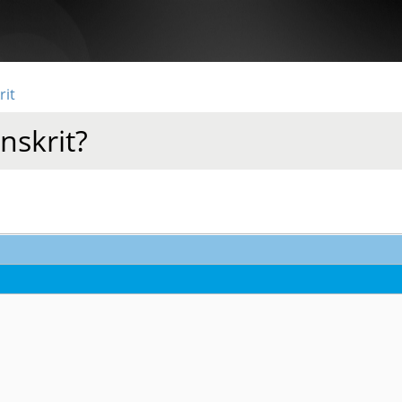
rit
nskrit?