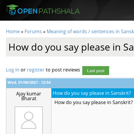
Skip to main content
Home
»
Forums
»
Meaning of words / sentences in Sansk
You are here
How do you say please in Sa
Log in
or
register
to post reviews
Last post
Wed, 01/06/2021 - 12:54
How do you say please in Sanskrit?
Ajay kumar
Bharat
How do you say please in Sanskrit?