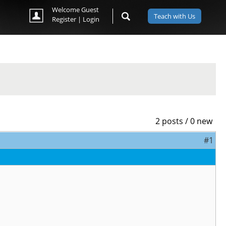
Welcome Guest
Teach with Us
Register
|
Login
2 posts / 0 new
#1