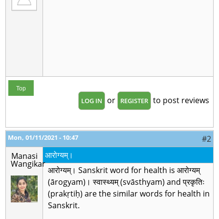
Top
or
to post reviews
LOG IN
REGISTER
Mon, 01/11/2021 - 10:47
#2
आरोग्यम्।
Manasi
Wangikar
आरोग्यम्। Sanskrit word for health is आरोग्यम्
(ārogyam)। स्वास्थ्यम् (svāsthyam) and प्रकृतिः
(prakṛtiḥ) are the similar words for health in
Sanskrit.