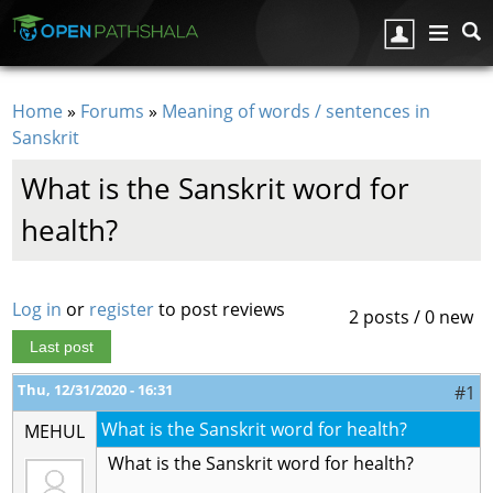
Skip to main content
Home
»
Forums
»
Meaning of words / sentences in
You are here
Sanskrit
What is the Sanskrit word for
health?
Log in
or
register
to post reviews
2 posts / 0 new
Last post
Thu, 12/31/2020 - 16:31
#1
What is the Sanskrit word for health?
MEHUL
What is the Sanskrit word for health?