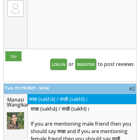
Top
or
to post reviews
LOG IN
REGISTER
Tue, 01/19/2021 - 14:54
#2
सखा (sakhā) / सखी (sakhī)।
Manasi
Wangikar
सखा (sakhā) / सखी (sakhī)।
If you are mentioning male friend then you
should say सखा and If you are mentioning
female friend then you should say सखी.