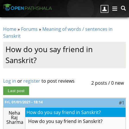
Skip to main content
Home
»
Forums
»
Meaning of words / sentences in
You are here
Sanskrit
How do you say friend in
Sanskrit?
Log in
or
register
to post reviews
2 posts / 0 new
Last post
Fri, 01/01/2021 - 18:14
#1
How do you say friend in Sanskrit?
Neha
Raj
How do you say friend in Sanskrit?
Sharma