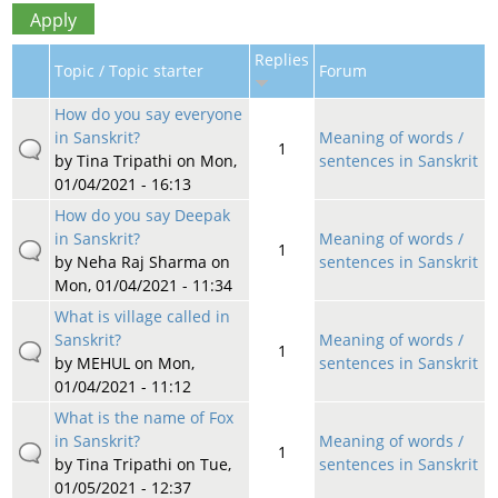
Replies
Topic / Topic starter
Forum
How do you say everyone
in Sanskrit?
Meaning of words /
1
by
Tina Tripathi
on Mon,
sentences in Sanskrit
01/04/2021 - 16:13
How do you say Deepak
in Sanskrit?
Meaning of words /
1
by
Neha Raj Sharma
on
sentences in Sanskrit
Mon, 01/04/2021 - 11:34
What is village called in
Sanskrit?
Meaning of words /
1
by
MEHUL
on Mon,
sentences in Sanskrit
01/04/2021 - 11:12
What is the name of Fox
in Sanskrit?
Meaning of words /
1
by
Tina Tripathi
on Tue,
sentences in Sanskrit
01/05/2021 - 12:37