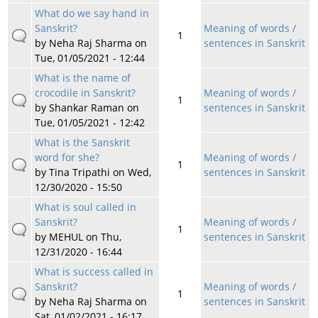
What do we say hand in
Sanskrit?
Meaning of words /
1
by
Neha Raj Sharma
on
sentences in Sanskrit
Tue, 01/05/2021 - 12:44
What is the name of
crocodile in Sanskrit?
Meaning of words /
1
by
Shankar Raman
on
sentences in Sanskrit
Tue, 01/05/2021 - 12:42
What is the Sanskrit
word for she?
Meaning of words /
1
by
Tina Tripathi
on Wed,
sentences in Sanskrit
12/30/2020 - 15:50
What is soul called in
Sanskrit?
Meaning of words /
1
by
MEHUL
on Thu,
sentences in Sanskrit
12/31/2020 - 16:44
What is success called in
Sanskrit?
Meaning of words /
1
by
Neha Raj Sharma
on
sentences in Sanskrit
Sat, 01/02/2021 - 16:17