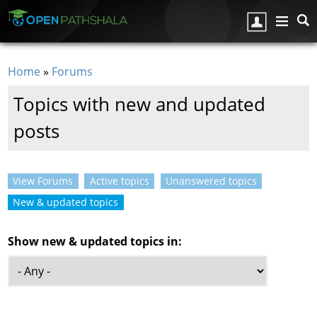
Skip to main content
Home
»
Forums
You are here
Topics with new and updated
posts
View Forums
Active topics
Unanswered topics
Primary tabs
New & updated topics
(active tab)
Show new & updated topics in: