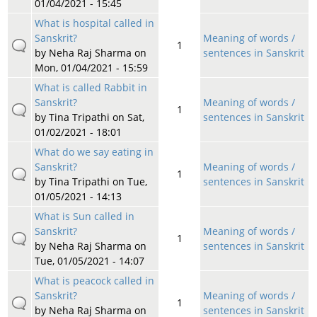
01/04/2021 - 15:45
What is hospital called in
Sanskrit?
Meaning of words /
1
by
Neha Raj Sharma
on
sentences in Sanskrit
Mon, 01/04/2021 - 15:59
What is called Rabbit in
Sanskrit?
Meaning of words /
1
by
Tina Tripathi
on Sat,
sentences in Sanskrit
01/02/2021 - 18:01
What do we say eating in
Sanskrit?
Meaning of words /
1
by
Tina Tripathi
on Tue,
sentences in Sanskrit
01/05/2021 - 14:13
What is Sun called in
Sanskrit?
Meaning of words /
1
by
Neha Raj Sharma
on
sentences in Sanskrit
Tue, 01/05/2021 - 14:07
What is peacock called in
Sanskrit?
Meaning of words /
1
by
Neha Raj Sharma
on
sentences in Sanskrit