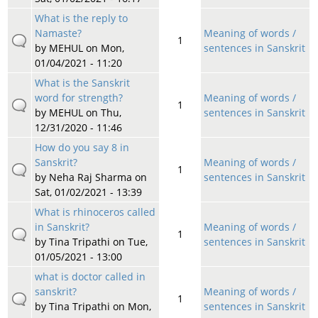
What is the reply to
Namaste?
Meaning of words /
1
by
MEHUL
on Mon,
sentences in Sanskrit
01/04/2021 - 11:20
What is the Sanskrit
word for strength?
Meaning of words /
1
by
MEHUL
on Thu,
sentences in Sanskrit
12/31/2020 - 11:46
How do you say 8 in
Sanskrit?
Meaning of words /
1
by
Neha Raj Sharma
on
sentences in Sanskrit
Sat, 01/02/2021 - 13:39
What is rhinoceros called
in Sanskrit?
Meaning of words /
1
by
Tina Tripathi
on Tue,
sentences in Sanskrit
01/05/2021 - 13:00
what is doctor called in
sanskrit?
Meaning of words /
1
by
Tina Tripathi
on Mon,
sentences in Sanskrit