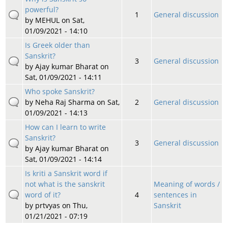
powerful?
1
General discussion
by
MEHUL
on Sat,
01/09/2021 - 14:10
Is Greek older than
Sanskrit?
3
General discussion
by
Ajay kumar Bharat
on
Sat, 01/09/2021 - 14:11
Who spoke Sanskrit?
by
Neha Raj Sharma
on Sat,
2
General discussion
01/09/2021 - 14:13
How can I learn to write
Sanskrit?
3
General discussion
by
Ajay kumar Bharat
on
Sat, 01/09/2021 - 14:14
Is kriti a Sanskrit word if
not what is the sanskrit
Meaning of words /
word of it?
4
sentences in
by
prtvyas
on Thu,
Sanskrit
01/21/2021 - 07:19