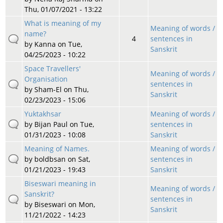
Thu, 01/07/2021 - 13:22
What is meaning of my
Meaning of words /
name?
4
sentences in
by
Kanna
on Tue,
Sanskrit
04/25/2023 - 10:22
Space Travellers'
Meaning of words /
Organisation
sentences in
by
Sham-El
on Thu,
Sanskrit
02/23/2023 - 15:06
Yuktakhsar
Meaning of words /
by
Bijan Paul
on Tue,
sentences in
01/31/2023 - 10:08
Sanskrit
Meaning of Names.
Meaning of words /
by
boldbsan
on Sat,
sentences in
01/21/2023 - 19:43
Sanskrit
Biseswari meaning in
Meaning of words /
Sanskrit?
sentences in
by
Biseswari
on Mon,
Sanskrit
11/21/2022 - 14:23