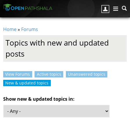
Skip to main content
Home
»
Forums
You are here
Topics with new and updated
posts
View Forums
Active topics
Unanswered topics
Primary tabs
New & updated topics
(active tab)
Show new & updated topics in: