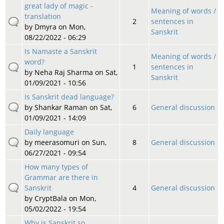
great lady of magic -
Meaning of words /
translation
2
sentences in
by
Dmyra
on Mon,
Sanskrit
08/22/2022 - 06:29
Is Namaste a Sanskrit
Meaning of words /
word?
1
sentences in
by
Neha Raj Sharma
on Sat,
Sanskrit
01/09/2021 - 10:56
Is Sanskrit dead language?
by
Shankar Raman
on Sat,
6
General discussion
01/09/2021 - 14:09
Daily language
by
meerasomuri
on Sun,
8
General discussion
06/27/2021 - 09:54
How many types of
Grammar are there in
Sanskrit
4
General discussion
by
CryptBala
on Mon,
05/02/2022 - 19:54
Why is Sanskrit so