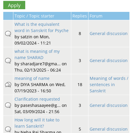
Topic / Topic starter
Replies
Forum
What is the equivalent
word in Sanskrit for Psyche
8
General discussion
by
satzin
on Mon,
09/02/2024 - 11:21
what is meaning of my
name SHARAD
3
General discussion
by
sharadjare7@gma...
on
Thu, 02/13/2025 - 06:24
meaning of name
Meaning of words /
by
DIYA SHARMA
on Wed,
18
sentences in
07/19/2023 - 16:50
Sanskrit
Clarification requested
by
paseshasaayee@g...
on
3
General discussion
Sat, 03/09/2024 - 21:56
How long will it take to
learn Sanskrit?
5
General discussion
by
Neha Raj Sharma
on