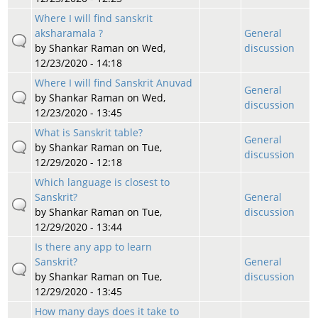
Where I will find sanskrit
aksharamala ?
General
by
Shankar Raman
on Wed,
discussion
12/23/2020 - 14:18
Where I will find Sanskrit Anuvad
General
by
Shankar Raman
on Wed,
discussion
12/23/2020 - 13:45
What is Sanskrit table?
General
by
Shankar Raman
on Tue,
discussion
12/29/2020 - 12:18
Which language is closest to
Sanskrit?
General
by
Shankar Raman
on Tue,
discussion
12/29/2020 - 13:44
Is there any app to learn
Sanskrit?
General
by
Shankar Raman
on Tue,
discussion
12/29/2020 - 13:45
How many days does it take to