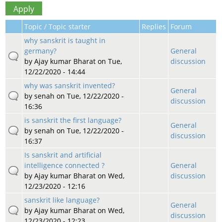
Topic / Topic starter
Replies
Forum
why sanskrit is taught in
germany?
General
by
Ajay kumar Bharat
on Tue,
discussion
12/22/2020 - 14:44
why was sanskrit invented?
General
by
senah
on Tue, 12/22/2020 -
discussion
16:36
is sanskrit the first language?
General
by
senah
on Tue, 12/22/2020 -
discussion
16:37
Is sanskrit and artificial
intelligence connected ?
General
by
Ajay kumar Bharat
on Wed,
discussion
12/23/2020 - 12:16
sanskrit like language?
General
by
Ajay kumar Bharat
on Wed,
discussion
12/23/2020 - 12:23