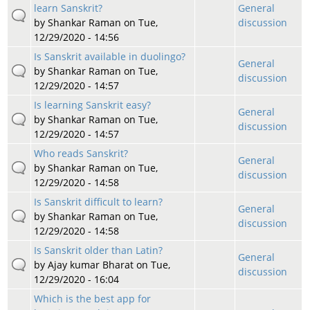
learn Sanskrit?
General
by
Shankar Raman
on Tue,
discussion
12/29/2020 - 14:56
Is Sanskrit available in duolingo?
General
by
Shankar Raman
on Tue,
discussion
12/29/2020 - 14:57
Is learning Sanskrit easy?
General
by
Shankar Raman
on Tue,
discussion
12/29/2020 - 14:57
Who reads Sanskrit?
General
by
Shankar Raman
on Tue,
discussion
12/29/2020 - 14:58
Is Sanskrit difficult to learn?
General
by
Shankar Raman
on Tue,
discussion
12/29/2020 - 14:58
Is Sanskrit older than Latin?
General
by
Ajay kumar Bharat
on Tue,
discussion
12/29/2020 - 16:04
Which is the best app for