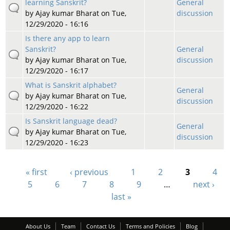
learning Sanskrit?
General
by
Ajay kumar Bharat
on Tue,
discussion
12/29/2020 - 16:16
Is there any app to learn
Sanskrit?
General
by
Ajay kumar Bharat
on Tue,
discussion
12/29/2020 - 16:17
What is Sanskrit alphabet?
General
by
Ajay kumar Bharat
on Tue,
discussion
12/29/2020 - 16:22
Is Sanskrit language dead?
General
by
Ajay kumar Bharat
on Tue,
discussion
12/29/2020 - 16:23
« first
‹ previous
1
2
3
4
Pages
5
6
7
8
9
…
next ›
last »
About Us
Team
Contact Us
Terms and Policies
Blog