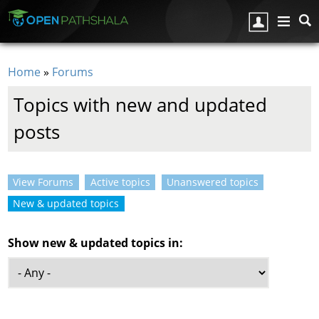
Skip to main content
Home
»
Forums
You are here
Topics with new and updated
posts
View Forums
Active topics
Unanswered topics
Primary tabs
New & updated topics
(active tab)
Show new & updated topics in: