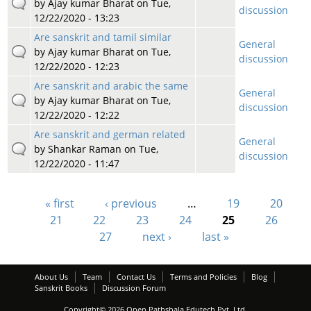
by
Ajay kumar Bharat
on Tue,
discussion
12/22/2020 - 13:23
Are sanskrit and tamil similar
General
by
Ajay kumar Bharat
on Tue,
discussion
12/22/2020 - 12:23
Are sanskrit and arabic the same
General
by
Ajay kumar Bharat
on Tue,
discussion
12/22/2020 - 12:22
Are sanskrit and german related
General
by
Shankar Raman
on Tue,
discussion
12/22/2020 - 11:47
« first
‹ previous
…
19
20
Pages
21
22
23
24
25
26
27
next ›
last »
About Us
Team
Contact Us
Terms and Policies
Blog
Sanskrit Books
Discussion Forum
Copyright© 2026 Open Pathshala Edutech Pvt. Ltd.