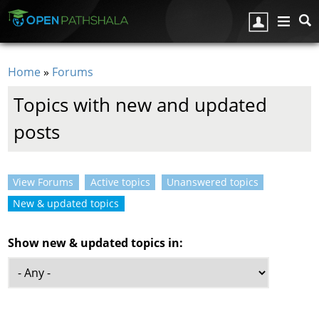
Skip to main content
Home
»
Forums
You are here
Topics with new and updated
posts
View Forums
Active topics
Unanswered topics
Primary tabs
New & updated topics
(active tab)
Show new & updated topics in: