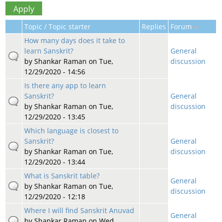
Topic / Topic starter
Replies
Forum
How many days does it take to
learn Sanskrit?
General
by
Shankar Raman
on Tue,
discussion
12/29/2020 - 14:56
Is there any app to learn
Sanskrit?
General
by
Shankar Raman
on Tue,
discussion
12/29/2020 - 13:45
Which language is closest to
Sanskrit?
General
by
Shankar Raman
on Tue,
discussion
12/29/2020 - 13:44
What is Sanskrit table?
General
by
Shankar Raman
on Tue,
discussion
12/29/2020 - 12:18
Where I will find Sanskrit Anuvad
General
by
Shankar Raman
on Wed,