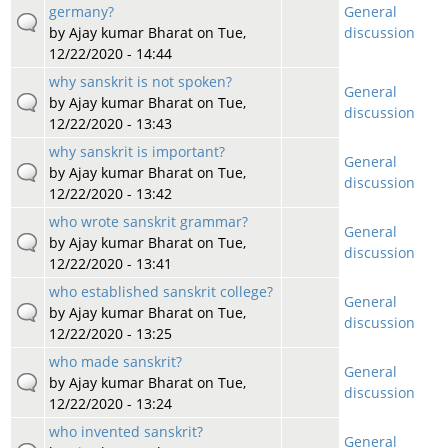
germany?
General
by
Ajay kumar Bharat
on Tue,
discussion
12/22/2020 - 14:44
why sanskrit is not spoken?
General
by
Ajay kumar Bharat
on Tue,
discussion
12/22/2020 - 13:43
why sanskrit is important?
General
by
Ajay kumar Bharat
on Tue,
discussion
12/22/2020 - 13:42
who wrote sanskrit grammar?
General
by
Ajay kumar Bharat
on Tue,
discussion
12/22/2020 - 13:41
who established sanskrit college?
General
by
Ajay kumar Bharat
on Tue,
discussion
12/22/2020 - 13:25
who made sanskrit?
General
by
Ajay kumar Bharat
on Tue,
discussion
12/22/2020 - 13:24
who invented sanskrit?
General