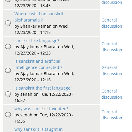
discussion
12/23/2020 - 13:45
Where I will find sanskrit
aksharamala ?
General
by
Shankar Raman
on Wed,
discussion
12/23/2020 - 14:18
sanskrit like language?
General
by
Ajay kumar Bharat
on Wed,
discussion
12/23/2020 - 12:23
Is sanskrit and artificial
intelligence connected ?
General
by
Ajay kumar Bharat
on Wed,
discussion
12/23/2020 - 12:16
is sanskrit the first language?
General
by
senah
on Tue, 12/22/2020 -
discussion
16:37
why was sanskrit invented?
General
by
senah
on Tue, 12/22/2020 -
discussion
16:36
why sanskrit is taught in